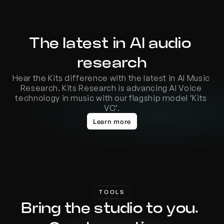
The latest in AI audio 
research
Hear the Kits difference with the latest in AI Music 
Research. Kits Research is advancing AI Voice 
technology in music with our flagship model ‘Kits 
VC’.
Learn more
TOOLS
Bring the studio to you. 