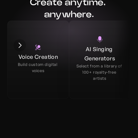
Create anytime, 
anywhere.
AI Singing 
Voice Creation
Generators
Build custom digital 
Select from a library of 
voices
100+ royalty-free 
artists