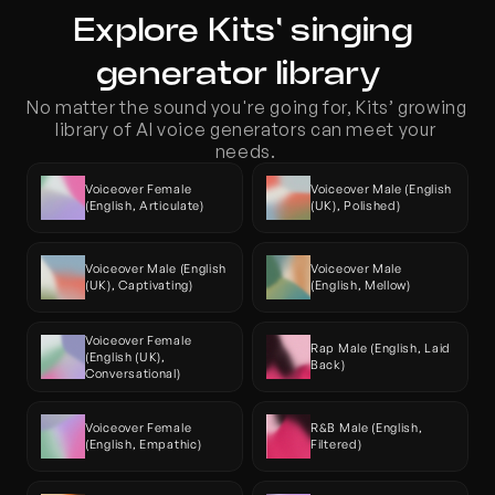
Explore Kits' singing 
generator library  
No matter the sound you're going for, Kits’ growing 
library of AI voice generators can meet your 
needs. 
Voiceover Female 
Voiceover Male (English 
(English, Articulate)
(UK), Polished)
Voiceover Male (English 
Voiceover Male 
(UK), Captivating)
(English, Mellow)
Voiceover Female 
Rap Male (English, Laid 
(English (UK), 
Back)
Conversational)
Voiceover Female 
R&B Male (English, 
(English, Empathic)
Filtered)