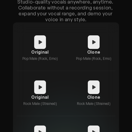
Studio-quality vocals anywhere, anytime. 
Collaborate without a recording session, 
expand your vocal range, and demo your 
voice in any style.
Original
Clone
Pop Male (Rock, Emo)
Pop Male (Rock, Emo)
Original
Clone
Rock Male (Strained)
Rock Male (Strained)