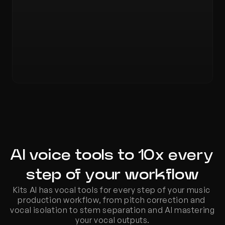
AI voice tools to 10x every 
step of your workflow
Kits AI has vocal tools for every step of your music 
production workflow, from pitch correction and 
vocal isolation to stem separation and AI mastering 
your vocal outputs.