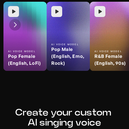
AI VOICE MODEL
Pop Male 
AI VOICE MODEL
AI VOICE MODEL
Pop Female 
(English, Emo, 
R&B Female 
(English, LoFi)
Rock)
(English, 90s)
Create your custom 
AI singing voice