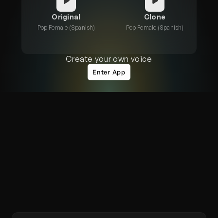
Original
Clone
Pop Female (Spanish)
Pop Female (Spanish)
Create your own voice
Enter App