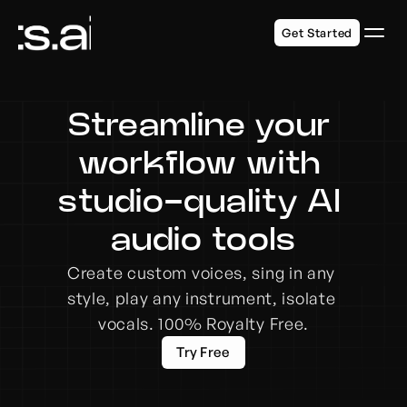
Get Started
Streamline your 
workflow with 
studio-quality AI 
audio tools
Create custom voices, sing in any 
style, play any instrument, isolate 
vocals. 100% Royalty Free.
Try Free