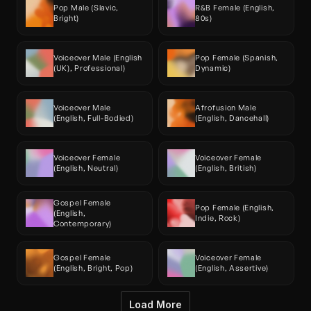
Pop Male (Slavic, 
R&B Female (English, 
Bright)
80s)
Voiceover Male (English 
Pop Female (Spanish, 
(UK), Professional)
Dynamic)
Voiceover Male 
Afrofusion Male 
(English, Full-Bodied)
(English, Dancehall)
Voiceover Female 
Voiceover Female 
(English, Neutral)
(English, British)
Gospel Female 
Pop Female (English, 
(English, 
Indie, Rock)
Contemporary)
Gospel Female 
Voiceover Female 
(English, Bright, Pop)
(English, Assertive)
Load More