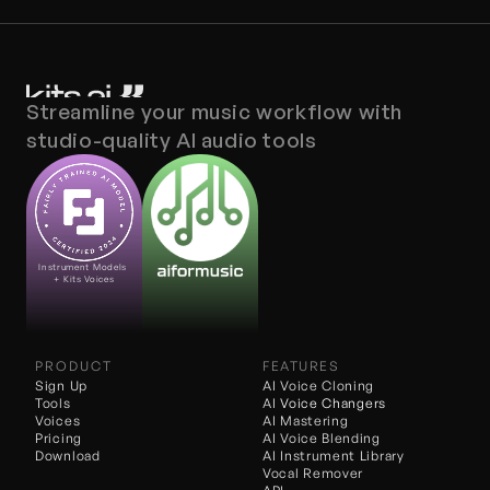
Streamline your music workflow with 
studio-quality AI audio tools
Instrument Models 
+ Kits Voices
PRODUCT
FEATURES
Sign Up
AI Voice Cloning
Tools
AI 
Voice Changers
Voices
AI Mastering
Pricing
AI Voice Blending
Download
AI Instrument Library
Vocal Remover