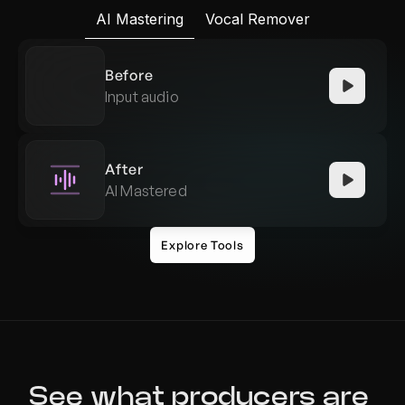
AI Mastering
Vocal Remover
Before
Input audio
After
AI Mastered
Explore Tools
See what producers are 