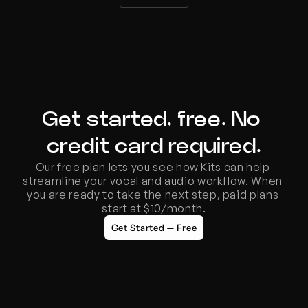
Get started, free. No 
credit card required.
Our free plan lets you see how Kits can help 
streamline your vocal and audio workflow. When 
you are ready to take the next step, paid plans 
start at $10/month.
Get Started — Free