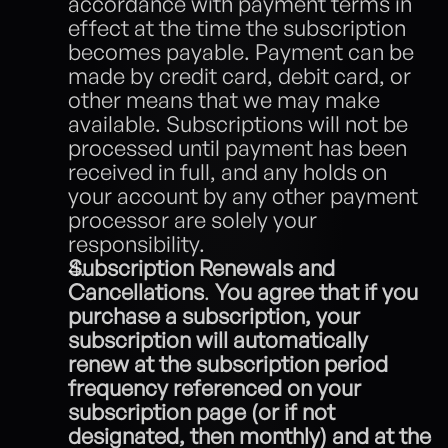
accordance with payment terms in 
effect at the time the subscription 
becomes payable. Payment can be 
made by credit card, debit card, or 
other means that we may make 
available. Subscriptions will not be 
processed until payment has been 
received in full, and any holds on 
your account by any other payment 
processor are solely your 
responsibility.
Subscription Renewals and 
Cancellations
.
 You agree that if you 
purchase a subscription, your 
subscription will automatically 
renew at the subscription period 
frequency referenced on your 
subscription page (or if not 
designated, then monthly) and at the 