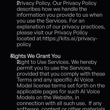
Privacy Policy. Our Privacy Policy 
describes how we handle the 
information you provide to us when 
you use the Services. For an 
explanation of our privacy practices, 
please visit our Privacy Policy 
located at 
https://kits.ai/privacy-
policy
Rights We Grant You
Right to Use Services. We hereby 
permit you to use the Services, 
provided that you comply with these 
Terms and any specific AI Voice 
Model license terms set forth on the 
applicable pages for such AI Voice 
Models on the Website, in 
connection with all such use.  If any 
software, content or other materials 