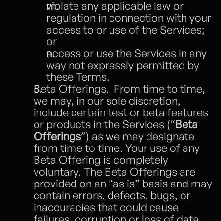
violate any applicable law or 
regulation in connection with your 
access to or use of the Services; 
or
access or use the Services in any 
way not expressly permitted by 
these Terms.  
Beta Offerings.  From time to time, 
we may, in our sole discretion, 
include certain test or beta features 
or products in the Services (“
Beta 
Offerings
”) as we may designate 
from time to time. Your use of any 
Beta Offering is completely 
voluntary. The Beta Offerings are 
provided on an “as is” basis and may 
contain errors, defects, bugs, or 
inaccuracies that could cause 
failures, corruption or loss of data 