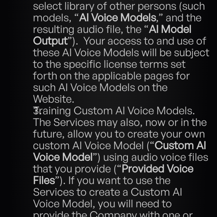
select library of other persons (such 
models, “
AI Voice Models
,” and the 
resulting audio file, the “
AI Model 
Output
”).  Your access to and use of 
these AI Voice Models will be subject 
to the specific license terms set 
forth on the applicable pages for 
such AI Voice Models on the 
Website. 
Training Custom AI Voice Models.  
The Services may also, now or in the 
future, allow you to create your own 
custom AI Voice Model (“
Custom AI 
Voice Model
”) using audio voice files 
that you provide (“
Provided
Voice 
Files
”). If you want to use the 
Services to create a Custom AI 
Voice Model, you will need to 
provide the Company with one or 