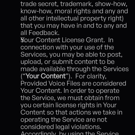
trade secret, trademark, show-how, 
know-how, moral rights and any and 
all other intellectual property right) 
that you may have in and to any and 
all Feedback. 
Your Content License Grant.  In 
connection with your use of the 
Services, you may be able to post, 
upload, or submit content to be 
made available through the Services 
(“
Your Content
”).  For clarity, 
Provided Voice Files are considered 
Your Content. In order to operate 
the Service, we must obtain from 
you certain license rights in Your 
Content so that actions we take in 
operating the Service are not 
considered legal violations.  
Accordingly, by using the Service 