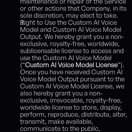
maintenance or repair of the Service 
or other actions that Company, in its 
sole discretion, may elect to take.
Right to Use the Custom AI Voice 
Model and Custom AI Voice Model 
Output. We hereby grant you a non-
exclusive, royalty-free, worldwide, 
sublicensable license to access and 
use the Custom AI Voice Model 
(“
Custom AI Voice Model License
”).  
Once you have received Custom AI 
Voice Model Output pursuant to the 
Custom AI Voice Model License, we 
also hereby grant you a non-
exclusive, irrevocable, royalty-free, 
worldwide license to store, display, 
perform, reproduce, distribute, alter, 
transmit, make available, 
communicate to the public, 