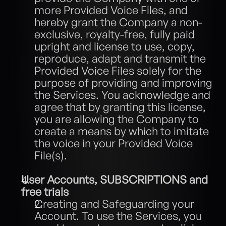
more Provided Voice Files, and 
hereby grant the Company a non-
exclusive, royalty-free, fully paid 
upright and license to use, copy, 
reproduce, adapt and transmit the 
Provided Voice Files solely for the 
purpose of providing and improving 
the Services. You acknowledge and 
agree that by granting this license, 
you are allowing the Company to 
create a means by which to imitate 
the voice in your Provided Voice 
File(s). 
User Accounts, SUBSCRIPTIONS and 
free trials
Creating and Safeguarding your 
Account. To use the Services, you 