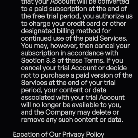
that your Account will be converted 
to a paid subscription at the end of 
the free trial period, you authorize us 
to charge your credit card or other 
designated billing method for 
continued use of the paid Services.
You may, however, then cancel your 
subscription in accordance with 
Section 3.3 of these Terms.
If you 
cancel your trial Account or decide 
not to purchase a paid version of the 
Services at the end of your trial 
period, your content or data 
associated with your trial Account 
will no longer be available to you, 
and the Company may delete or 
remove any such content or data.
Location of Our Privacy Policy 