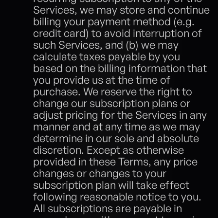
Services, we may store and continue 
billing your payment method (e.g. 
credit card) to avoid interruption of 
such Services, and (b) we may 
calculate taxes payable by you 
based on the billing information that 
you provide us at the time of 
purchase. We reserve the right to 
change our subscription plans or 
adjust pricing for the Services in any 
manner and at any time as we may 
determine in our sole and absolute 
discretion. Except as otherwise 
provided in these Terms, any price 
changes or changes to your 
subscription plan will take effect 
following reasonable notice to you. 
All subscriptions are payable in 