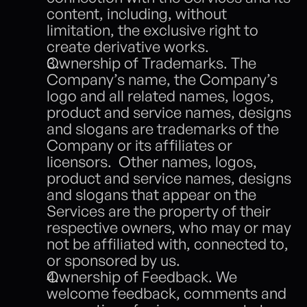
content, including, without 
limitation, the exclusive right to 
create derivative works. 
Ownership of Trademarks. The 
Company’s name, the Company’s 
logo and all related names, logos, 
product and service names, designs 
and slogans are trademarks of the 
Company or its affiliates or 
licensors.  Other names, logos, 
product and service names, designs 
and slogans that appear on the 
Services are the property of their 
respective owners, who may or may 
not be affiliated with, connected to, 
or sponsored by us.  
Ownership of Feedback. We 
welcome feedback, comments and 