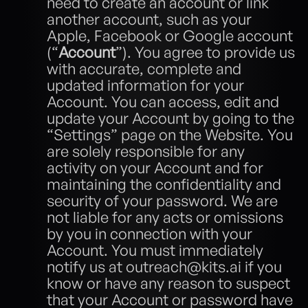
need to create an account or link 
another account, such as your 
Apple, Facebook or Google account 
(“
Account
”). You agree to provide us 
with accurate, complete and 
updated information for your 
Account. You can access, edit and 
update your Account by going to the 
“Settings” page on the Website. You 
are solely responsible for any 
activity on your Account and for 
maintaining the confidentiality and 
security of your password. We are 
not liable for any acts or omissions 
by you in connection with your 
Account. You must immediately 
notify us at outreach@kits.ai if you 
know or have any reason to suspect 
that your Account or password have 