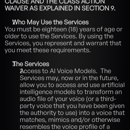
CLAUSE AND THE CLASS ACTION 
WAIVER AS EXPLAINED IN SECTION 9.
Who May Use the Services
You must be eighteen (18) years of age or 
older to use the Services. By using the 
Services, you represent and warrant that 
you meet these requirements.
The Services
Access to AI Voice Models.  The 
Services may, now or in the future, 
allow you to access and use artificial 
intelligence models to transform an 
audio file of your voice (or a third-
party voice that you have been given 
the authority to use) into a voice that 
matches, mimics and/or otherwise 
resembles the voice profile of a 