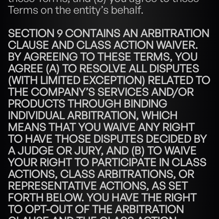
Terms on the entity’s behalf.
SECTION 9 CONTAINS AN ARBITRATION 
CLAUSE AND CLASS ACTION WAIVER. 
BY AGREEING TO THESE TERMS, YOU 
AGREE (A) TO RESOLVE ALL DISPUTES 
(WITH LIMITED EXCEPTION) RELATED TO 
THE COMPANY’S SERVICES AND/OR 
PRODUCTS THROUGH BINDING 
INDIVIDUAL ARBITRATION, WHICH 
MEANS THAT YOU WAIVE ANY RIGHT 
TO HAVE THOSE DISPUTES DECIDED BY 
A JUDGE OR JURY, AND (B) TO WAIVE 
YOUR RIGHT TO PARTICIPATE IN CLASS 
ACTIONS, CLASS ARBITRATIONS, OR 
REPRESENTATIVE ACTIONS, AS SET 
FORTH BELOW. YOU HAVE THE RIGHT 
TO OPT-OUT OF THE ARBITRATION 