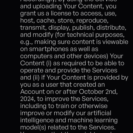
and uploading Your Content, you 
grant us a license to access, use, 
host, cache, store, reproduce, 
transmit, display, publish, distribute, 
and modify (for technical purposes, 
e.g., making sure content is viewable 
on smartphones as well as 
computers and other devices) Your 
Content (i) as required to be able to 
operate and provide the Services 
and (ii) if Your Content is provided by 
you as a user that created an 
Account on or after October 2nd, 
2024, to improve the Services, 
including to train or otherwise 
improve or modify our artificial 
intelligence and machine learning 
model(s) related to the Services.  