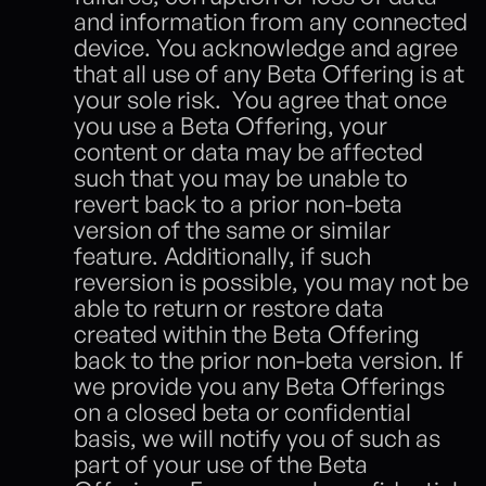
and information from any connected 
device. You acknowledge and agree 
that all use of any Beta Offering is at 
your sole risk.  You agree that once 
you use a Beta Offering, your 
content or data may be affected 
such that you may be unable to 
revert back to a prior non-beta 
version of the same or similar 
feature. Additionally, if such 
reversion is possible, you may not be 
able to return or restore data 
created within the Beta Offering 
back to the prior non-beta version. If 
we provide you any Beta Offerings 
on a closed beta or confidential 
basis, we will notify you of such as 
part of your use of the Beta 