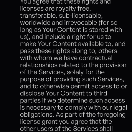
You agree that these rights and 
licenses are royalty free, 
transferable, sub-licensable, 
worldwide and irrevocable (for so 
long as Your Content is stored with 
us), and include a right for us to 
make Your Content available to, and 
pass these rights along to, others 
with whom we have contractual 
relationships related to the provision 
of the Services, solely for the 
purpose of providing such Services, 
and to otherwise permit access to or 
disclose Your Content to third 
parties if we determine such access 
is necessary to comply with our legal 
obligations. As part of the foregoing 
license grant you agree that the 
other users of the Services shall 