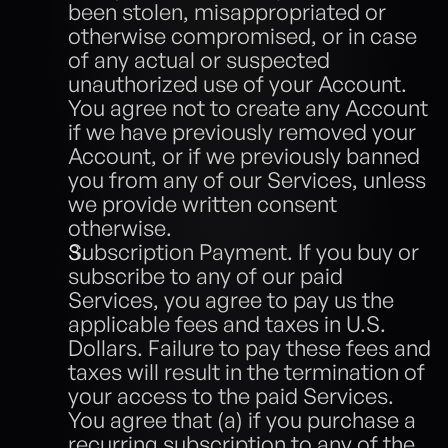
been stolen, misappropriated or 
otherwise compromised, or in case 
of any actual or suspected 
unauthorized use of your Account. 
You agree not to create any Account 
if we have previously removed your 
Account, or if we previously banned 
you from any of our Services, unless 
we provide written consent 
otherwise.
Subscription Payment. If you buy or 
subscribe to any of our paid 
Services, you agree to pay us the 
applicable fees and taxes in U.S. 
Dollars. Failure to pay these fees and 
taxes will result in the termination of 
your access to the paid Services. 
You agree that (a) if you purchase a 
recurring subscription to any of the 