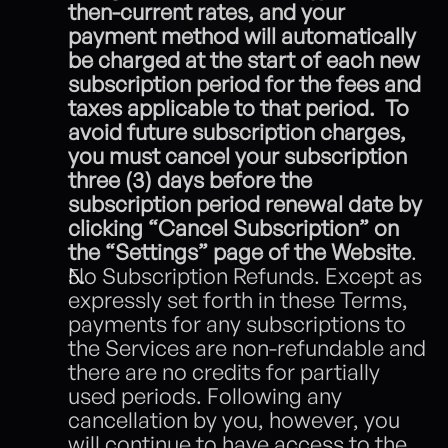
then-current rates, and your 
payment method will automatically 
be charged at the start of each new 
subscription period for the fees and 
taxes applicable to that period.  To 
avoid future subscription charges, 
you must cancel your subscription 
three (3) days before the 
subscription period renewal date by 
clicking “Cancel Subscription” on 
the “Settings” page of the Website
.
No Subscription Refunds. Except as 
expressly set forth in these Terms, 
payments for any subscriptions to 
the Services are non-refundable and 
there are no credits for partially 
used periods. Following any 
cancellation by you, however, you 
will continue to have access to the 