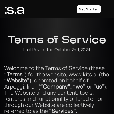
Get Started
Terms of Service
Last Revised on October 2nd, 2024
Welcome to the Terms of Service (these 
“
Terms
”) for the website, www.kits.ai (the 
“
Website
”), operated on behalf of 
Arpeggi, Inc.  (
“Company”
, “
we
” or “
us
”).  
The Website and any content, tools, 
features and functionality offered on or 
through our Website are collectively 
referred to as the “
Services
”.