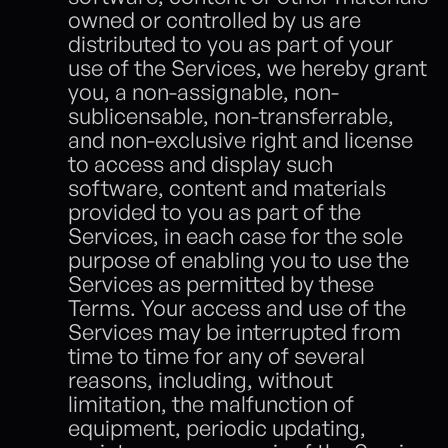
owned or controlled by us are 
distributed to you as part of your 
use of the Services, we hereby grant 
you, a non-assignable, non-
sublicensable, non-transferrable, 
and non-exclusive right and license 
to access and display such 
software, content and materials 
provided to you as part of the 
Services, in each case for the sole 
purpose of enabling you to use the 
Services as permitted by these 
Terms. Your access and use of the 
Services may be interrupted from 
time to time for any of several 
reasons, including, without 
limitation, the malfunction of 
equipment, periodic updating, 