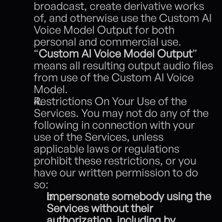
broadcast, create derivative works 
of, and otherwise use the Custom AI 
Voice Model Output for both 
personal and commercial use. 
“
Custom AI Voice Model Output
” 
means all resulting output audio files 
from use of the Custom AI Voice 
Model. 
Restrictions On Your Use of the 
Services. You may not do any of the 
following in connection with your 
use of the Services, unless 
applicable laws or regulations 
prohibit these restrictions, or you 
have our written permission to do 
so:
impersonate somebody using the 
Services without their 
authorization, including by 