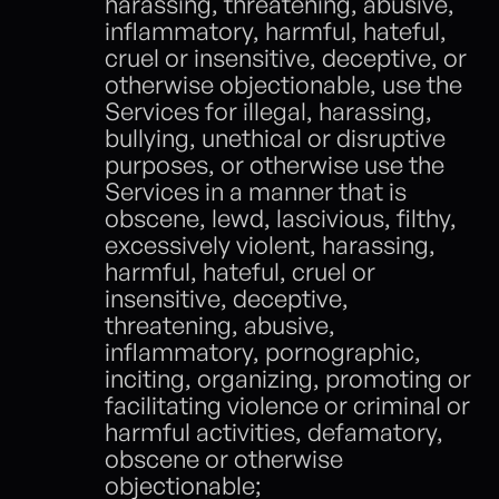
harassing, threatening, abusive, 
inflammatory, harmful, hateful, 
cruel or insensitive, deceptive, or 
otherwise objectionable, use the 
Services for illegal, harassing, 
bullying, unethical or disruptive 
purposes, or otherwise use the 
Services in a manner that is 
obscene, lewd, lascivious, filthy, 
excessively violent, harassing, 
harmful, hateful, cruel or 
insensitive, deceptive, 
threatening, abusive, 
inflammatory, pornographic, 
inciting, organizing, promoting or 
facilitating violence or criminal or 
harmful activities, defamatory, 
obscene or otherwise 
objectionable;