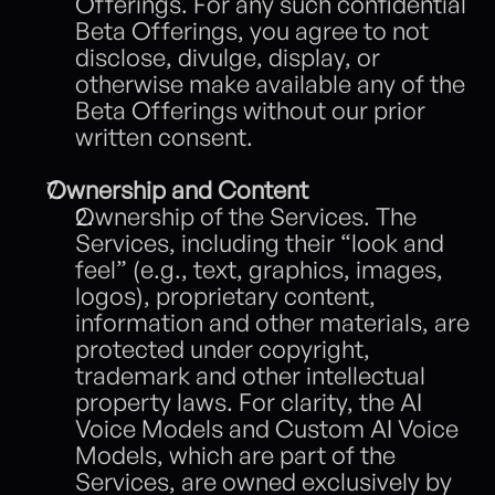
Offerings. For any such confidential 
Beta Offerings, you agree to not 
disclose, divulge, display, or 
otherwise make available any of the 
Beta Offerings without our prior 
written consent. 
Ownership and Content 
Ownership of the Services. The 
Services, including their “look and 
feel” (e.g., text, graphics, images, 
logos), proprietary content, 
information and other materials, are 
protected under copyright, 
trademark and other intellectual 
property laws. For clarity, the AI 
Voice Models and Custom AI Voice 
Models, which are part of the 
Services, are owned exclusively by 