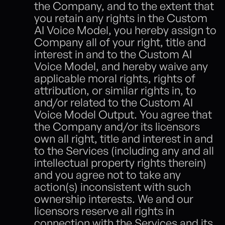
the Company, and to the extent that 
you retain any rights in the Custom 
AI Voice Model, you hereby assign to 
Company all of your right, title and 
interest in and to the Custom AI 
Voice Model, and hereby waive any 
applicable moral rights, rights of 
attribution, or similar rights in, to 
and/or related to the Custom AI 
Voice Model Output. You agree that 
the Company and/or its licensors 
own all right, title and interest in and 
to the Services (including any and all 
intellectual property rights therein) 
and you agree not to take any 
action(s) inconsistent with such 
ownership interests. We and our 
licensors reserve all rights in 
connection with the Services and its 