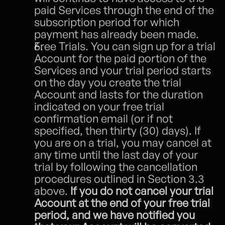
paid Services through the end of the 
subscription period for which 
payment has already been made. 
Free Trials. You can sign up for a trial 
Account for the paid portion of the 
Services and your trial period starts 
on the day you create the trial 
Account and lasts for the duration 
indicated on your free trial 
confirmation email (or if not 
specified, then thirty (30) days). If 
you are on a trial, you may cancel at 
any time until the last day of your 
trial by following the cancellation 
procedures outlined in Section 3.3 
above. 
If you do not cancel your trial 
Account at the end of your free trial 
period, and we have notified you 