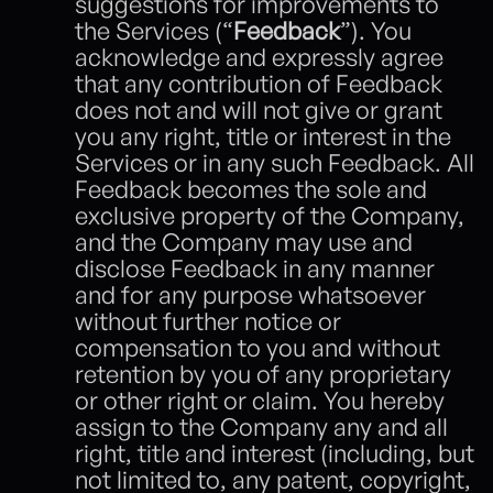
suggestions for improvements to 
the Services (“
Feedback
”). You 
acknowledge and expressly agree 
that any contribution of Feedback 
does not and will not give or grant 
you any right, title or interest in the 
Services or in any such Feedback. All 
Feedback becomes the sole and 
exclusive property of the Company, 
and the Company may use and 
disclose Feedback in any manner 
and for any purpose whatsoever 
without further notice or 
compensation to you and without 
retention by you of any proprietary 
or other right or claim. You hereby 
assign to the Company any and all 
right, title and interest (including, but 
not limited to, any patent, copyright, 