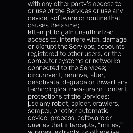
with any other party’s access to 
or use of the Services or use any 
device, software or routine that 
causes the same;
attempt to gain unauthorized 
access to, interfere with, damage 
or disrupt the Services, accounts 
registered to other users, or the 
computer systems or networks 
connected to the Services;
circumvent, remove, alter, 
deactivate, degrade or thwart any 
technological measure or content 
protections of the Services;
use any robot, spider, crawlers, 
scraper, or other automatic 
device, process, software or 
queries that intercepts, “mines,” 
scrapes, extracts, or otherwise 