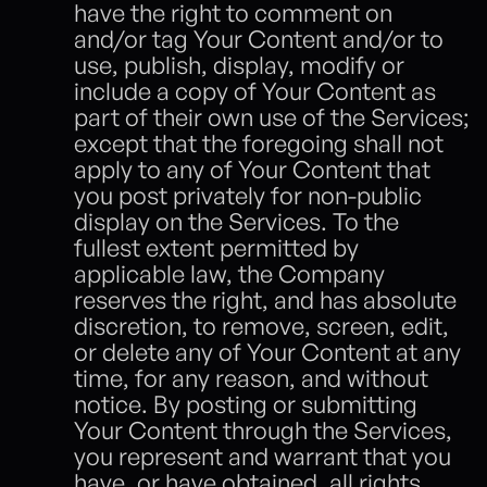
have the right to comment on 
and/or tag Your Content and/or to 
use, publish, display, modify or 
include a copy of Your Content as 
part of their own use of the Services; 
except that the foregoing shall not 
apply to any of Your Content that 
you post privately for non-public 
display on the Services. To the 
fullest extent permitted by 
applicable law, the Company 
reserves the right, and has absolute 
discretion, to remove, screen, edit, 
or delete any of Your Content at any 
time, for any reason, and without 
notice. By posting or submitting 
Your Content through the Services, 
you represent and warrant that you 
have, or have obtained, all rights, 