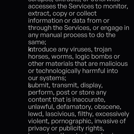
accesses the Services to monitor, 
extract, copy or collect 
information or data from or 
through the Services, or engage in 
any manual process to do the 
same; 
introduce any viruses, trojan 
horses, worms, logic bombs or 
other materials that are malicious 
or technologically harmful into 
our systems;
submit, transmit, display, 
perform, post or store any 
content that is inaccurate, 
unlawful, defamatory, obscene, 
lewd, lascivious, filthy, excessively 
violent, pornographic, invasive of 
privacy or publicity rights, 