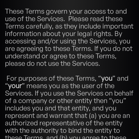
These Terms govern your access to and 
use of the Services.  Please read these 
Terms carefully, as they include important 
information about your legal rights. By 
accessing and/or using the Services, you 
are agreeing to these Terms. If you do not 
understand or agree to these Terms, 
please do not use the Services.
 For purposes of these Terms, “
you
” and 
“
your
” means you as the user of the 
Services. If you use the Services on behalf 
of a company or other entity then “you” 
includes you and that entity, and you 
represent and warrant that (a) you are an 
authorized representative of the entity 
with the authority to bind the entity to 
these Terms, and (b) you agree to these 