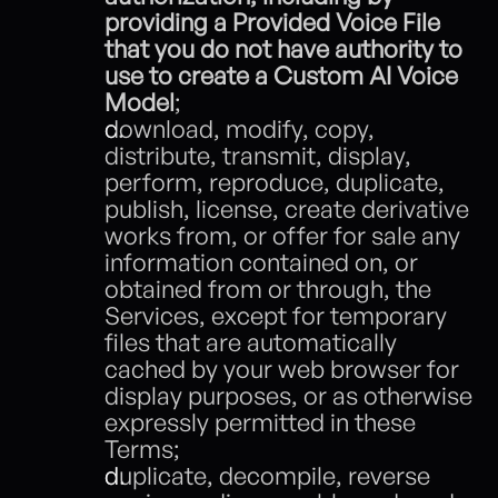
providing a Provided Voice File 
that you do not have authority to 
use to create a Custom AI Voice 
Model
; 
download, modify, copy, 
distribute, transmit, display, 
perform, reproduce, duplicate, 
publish, license, create derivative 
works from, or offer for sale any 
information contained on, or 
obtained from or through, the 
Services, except for temporary 
files that are automatically 
cached by your web browser for 
display purposes, or as otherwise 
expressly permitted in these 
Terms;
duplicate, decompile, reverse 