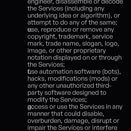
engineer, disassemble or decode 
the Services (including any 
underlying idea or algorithm), or 
attempt to do any of the same;
use, reproduce or remove any 
copyright, trademark, service 
mark, trade name, slogan, logo, 
image, or other proprietary 
notation displayed on or through 
the Services;
use automation software (bots), 
hacks, modifications (mods) or 
any other unauthorized third-
party software designed to 
modify the Services;
access or use the Services in any 
manner that could disable, 
overburden, damage, disrupt or 
impair the Services or interfere 