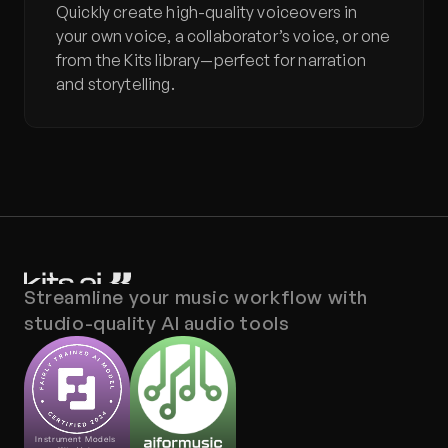
Quickly create high-quality voiceovers in 
your own voice, a collaborator’s voice, or one 
from the Kits library—perfect for narration 
and storytelling.
Streamline your music workflow with 
studio-quality AI audio tools
Instrument Models 