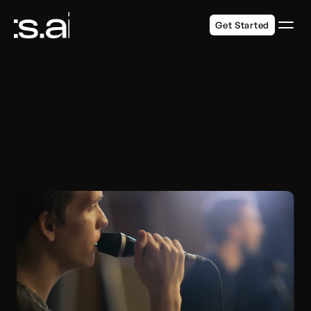
Get Started
DESIGNED FOR