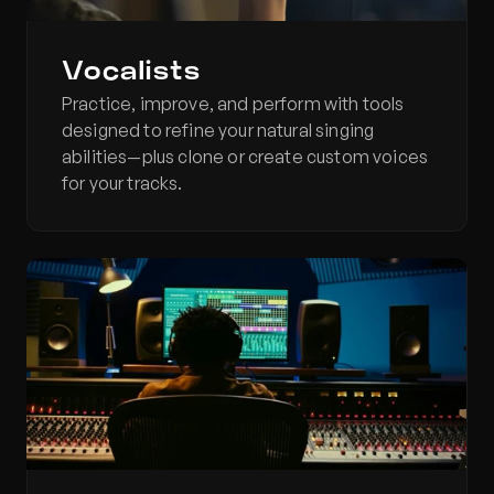
Vocalists
Practice, improve, and perform with tools 
designed to refine your natural singing 
abilities—plus clone or create custom voices 
for your tracks.