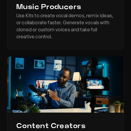
Music Producers
Use Kits to create vocal demos, remix ideas, 
or collaborate faster. Generate vocals with 
cloned or custom voices and take full 
creative control.
Content Creators