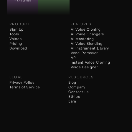
+ Kits Voices
PRODUCT
FEATURES
Sign Up
AI Voice Cloning
Tools
AI 
Voice Changers
Voices
AI Mastering
Pricing
AI Voice Blending
Download
AI Instrument Library
Vocal Remover
API
Instant Voice Cloning
Voice Designer
LEGAL
RESOURCES
Privacy Policy
Blog
Terms of Service
Company
Contact us
Ethics
Earn