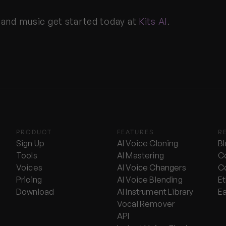
 and music get started today at 
Kits AI
.
PRODUCT
FEATURES
R
Sign Up
AI Voice Cloning
B
Tools
AI Mastering
C
Voices
AI 
Voice Changers
C
Pricing
AI Voice Blending
Et
Download
AI Instrument Library
E
Vocal Remover
API