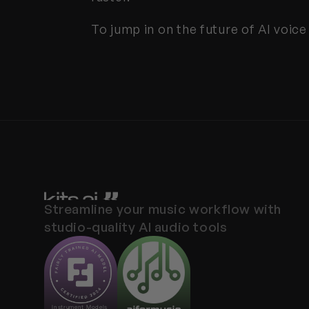
To jump in on the future of AI voice
Streamline your music workflow with 
studio-quality AI audio tools
Instrument Models 