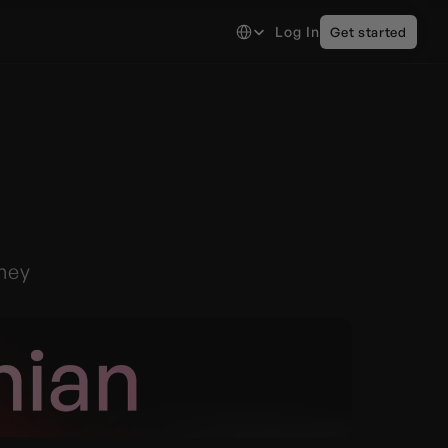
Select Language
Log In
Get started
ney 