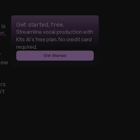
Get started, free.
is 
Streamline vocal production with 
et
,
Kits AI's free plan. No credit card 
required.
 
Get Started
new 
rs 
t 