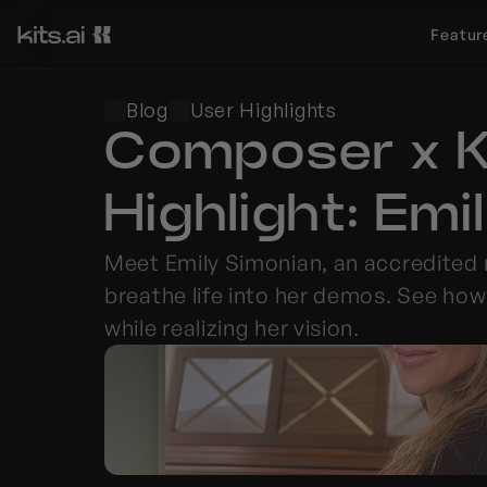
Featur
Blog
User Highlights
Composer x Ki
Highlight: Em
Meet Emily Simonian, an accredited
breathe life into her demos. See how
while realizing her vision.