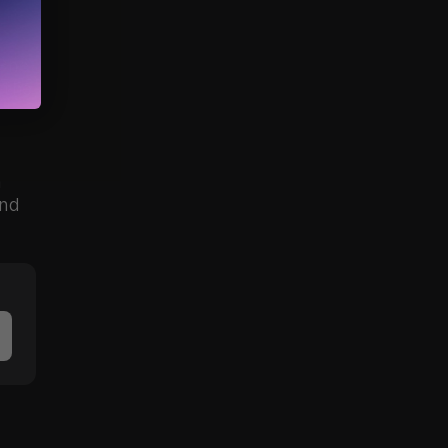
She 
the 
 
nd 