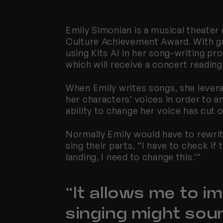
Emily Simonian is a musical theater
Culture Achievement Award. With gr
using 
Kits
 AI in her song-writing p
which will receive a concert reading
When Emily writes songs, she lever
her characters’ voices in order to 
ability to change her voice has cut
Normally Emily would have to rewrit
sing their parts, “I have to check if 
landing, I need to change this.’”
“It allows me to i
singing might soun