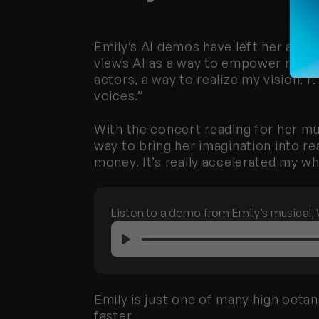
Emily’s AI demos have left her actor
views AI as a way to empower real a
actors, a way to realize my vision. I
voices.”
With the concert reading for her mu
way to bring her imagination into re
money. It’s really accelerated my w
Listen to a demo from Emily’s musical, 
Emily is just one of many high octan
faster. 