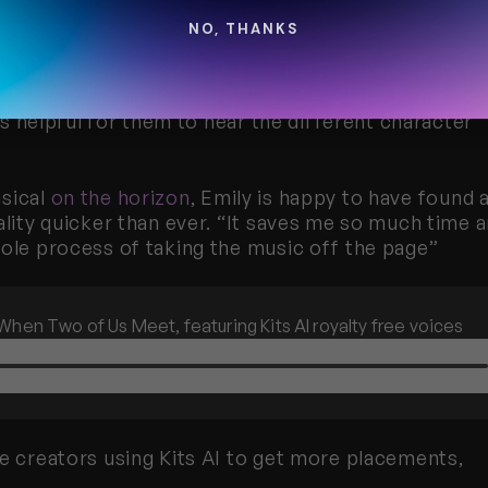
NO, THANKS
s happily surprised. “They sound really authentic.” 
ctors, not replace them. “These are just demos for 
t’s helpful for them to hear the different character 
sical 
on the horizon
, Emily is happy to have found a
ality quicker than ever. “It saves me so much time a
hole process of taking the music off the page”
When Two of Us Meet, featuring Kits AI royalty free voices
e creators using Kits AI to get more placements, 