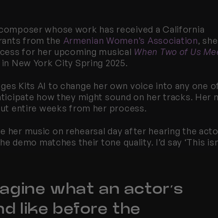
 composer whose work has received a California 
ants from the 
Armenian Women’s Association
, she 
rocess for her upcoming musical 
When Two of Us Me
 in New York City Spring 2025.
ages 
Kits
 AI to change her own voice into any one of
anticipate how they might sound on her tracks. Her 
 out entire weeks from her process.
e her music on rehearsal day after hearing the acto
the demo matches their tone quality. I’d say ‘This isn’
magine what an actor’s 
d like before the 