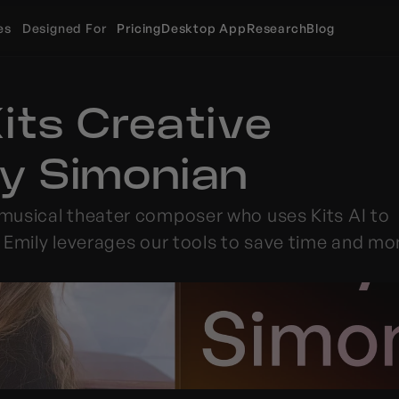
es
Designed For
Pricing
Desktop App
Research
Blog
ts Creative 
ily Simonian
 musical theater composer who uses 
Kits
 AI to 
 Emily leverages our tools to save time and mo