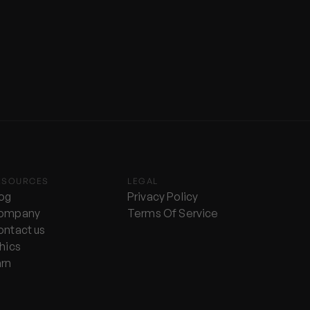
ESOURCES
LEGAL
log
Privacy Policy
ompany
Terms Of Service
ontact us
hics
arn