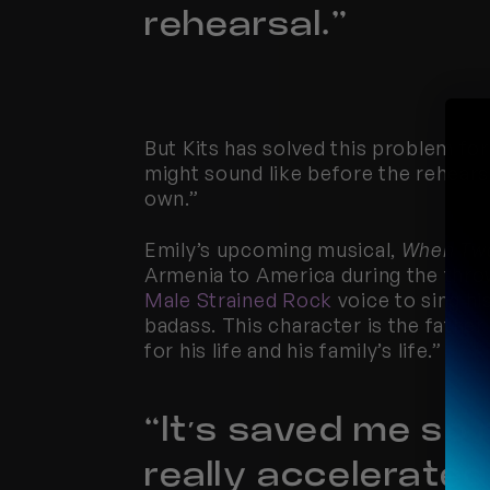
rehearsal.”
But Kits has solved this problem for 
might sound like before the rehearsal
own.”
Emily’s upcoming musical, 
When Two
Male Strained Rock
 voice to sing hi
badass. This character is the father 
for his life and his family’s life.”
“It’s saved me so 
really accelerate