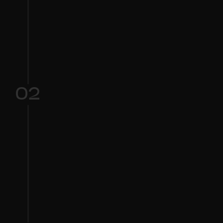
Choose your starting 
point:
 Select a base voice type (e.g., male, 
female, high, low).
02
Customize: 