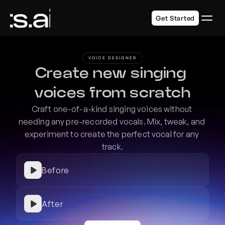
Get Started
VOICE DESIGNER
Create new singing 
voices from scratch
Craft one-of-a-kind singing voices without 
needing any pre-recorded vocals. Mix, tweak, and 
experiment to create the perfect vocal for any 
track.
Before
After