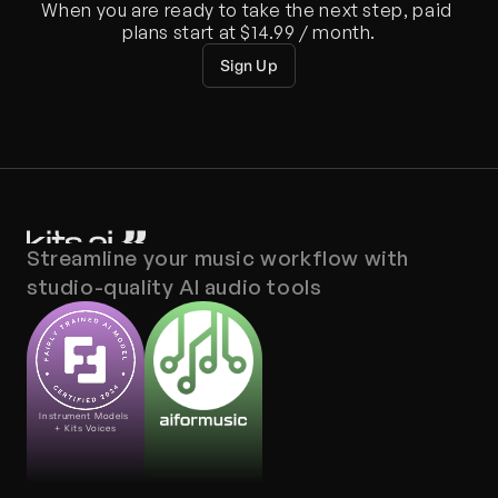
When you are ready to take the next step, paid 
plans start at $14.99 / month.
Sign Up
Streamline your music workflow with 
studio-quality AI audio tools
Instrument Models 
+ Kits Voices