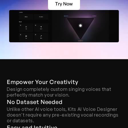
Try Now
Empower Your Creativity
Design completely custom singing voices that 
perfectly match your vision.
No Dataset Needed
Unlike other AI voice tools, Kits AI Voice Designer 
doesn't require any pre-existing vocal recordings 
or datasets.
Easy and Intuitive