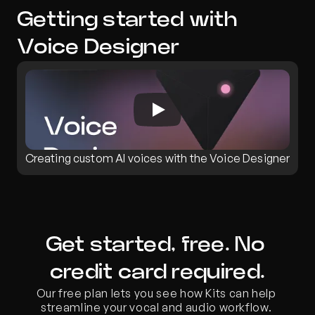
Getting started with 
Voice Designer
Creating custom AI voices with the Voice Designer
Get started, free. No 
credit card required.
Our free plan lets you see how Kits can help 
streamline your vocal and audio workflow. 