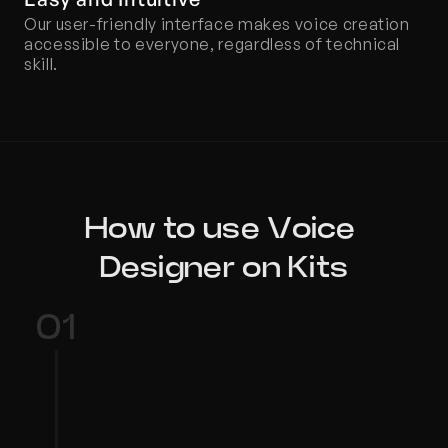
Our user-friendly interface makes voice creation 
accessible to everyone, regardless of technical 
skill.
How to use Voice 
Designer on Kits
01