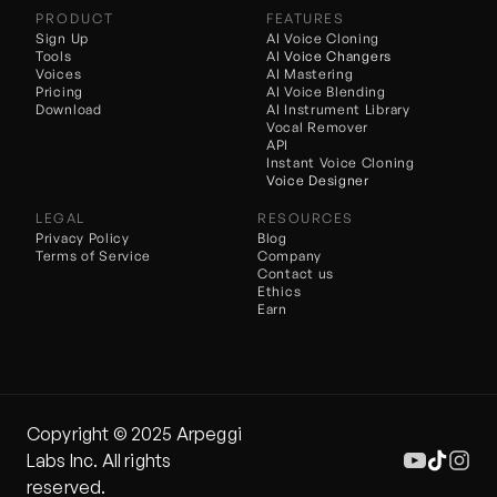
PRODUCT
FEATURES
Sign Up
AI Voice Cloning
Tools
AI 
Voice Changers
Voices
AI Mastering
Pricing
AI Voice Blending
Download
AI Instrument Library
Vocal Remover
API
Instant Voice Cloning
Voice Designer
LEGAL
RESOURCES
Privacy Policy
Blog
Terms of Service
Company
Contact us
Ethics
Earn
Copyright ©️ 2025 Arpeggi 
Labs Inc. All rights 
reserved.