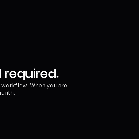
 required.
o workflow. When you are 
month.