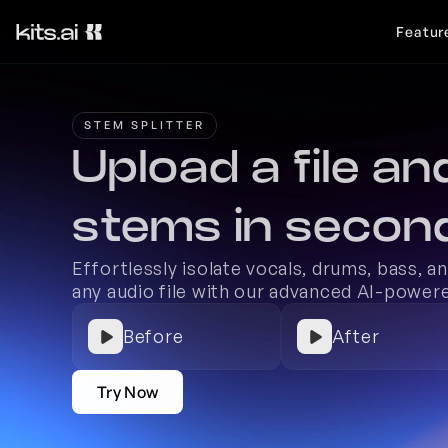
Featur
STEM SPLITTER
Upload a file and
stems in secon
Effortlessly isolate vocals, drums, bass, a
any audio file with our advanced AI-powere
Before
After
Try Now