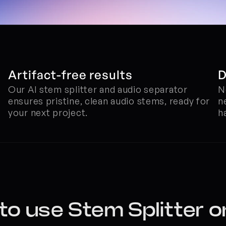
Artifact-free results
D
Our AI stem splitter and audio separator 
N
ensures pristine, clean audio stems, ready for 
n
your next project.
h
o use Stem Splitter o