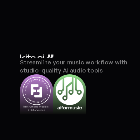
Streamline your music workflow with 
studio-quality AI audio tools
Instrument Models 
+ Kits Voices