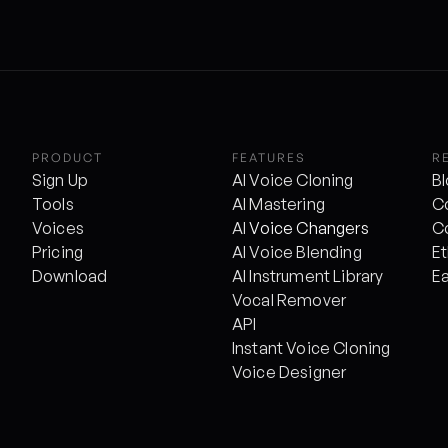
PRODUCT
FEATURES
R
Sign Up
AI Voice Cloning
B
Tools
AI Mastering
C
Voices
AI 
Voice Changers
C
Pricing
AI Voice Blending
Et
Download
AI Instrument Library
E
Vocal Remover
API
Instant Voice Cloning
Voice Designer