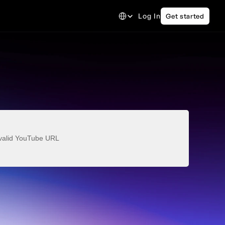
Select Language
Log In
Get started
valid YouTube URL