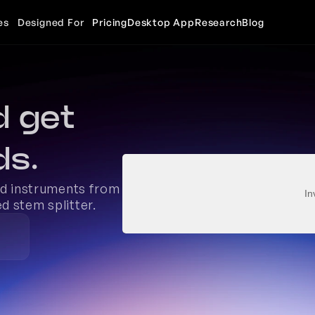
es
Designed For
Pricing
Desktop App
Research
Blog
 get 
ds.
nd instruments from 
In
d stem splitter. 