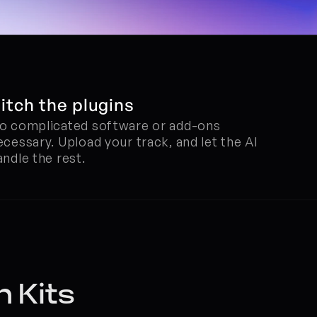
itch the plugins
o complicated software or add-ons 
ecessary. Upload your track, and let the AI 
andle the rest.
n Kits