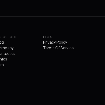
ESOURCES
LEGAL
log
Privacy Policy
ompany
Terms Of Service
ontact us
hics
arn