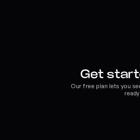
Get start
Our free plan lets you s
ready