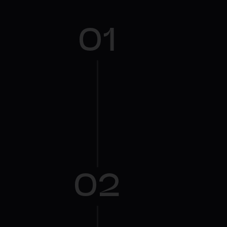
01
02