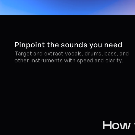
Pinpoint the sounds you need
Target and extract vocals, drums, bass, and 
other instruments with speed and clarity.
How t