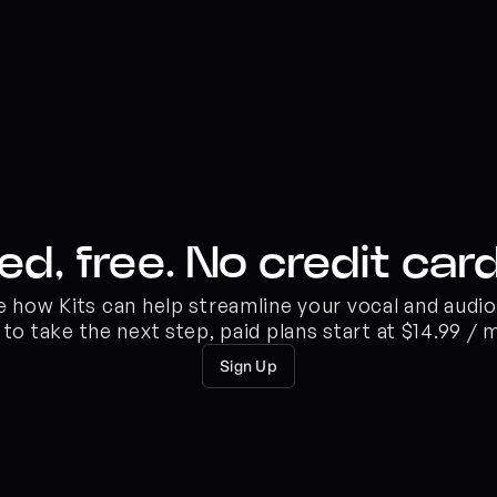
ed, free. No credit card
ee how Kits can help streamline your vocal and audi
 to take the next step, paid plans start at $14.99 / 
Sign Up