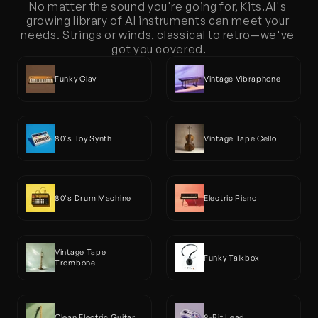
No matter the sound you're going for, Kits.AI's 
growing library of AI instruments can meet your 
needs. Strings or winds, classical to retro—we've 
got you covered.
Funky Clav
Vintage Vibraphone
80's Toy Synth
Vintage Tape Cello
80's Drum Machine
Electric Piano 
Vintage Tape 
Funky Talkbox
Trombone 
Clean Electric Guitar
8-Bit Lead