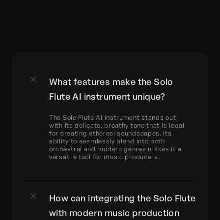
What features make the Solo 
Flute AI instrument unique?
The Solo Flute AI instrument stands out 
with its delicate, breathy tone that is ideal 
for creating ethereal soundscapes. Its 
ability to seamlessly blend into both 
orchestral and modern genres makes it a 
versatile tool for music producers.
How can integrating the Solo Flute 
with modern music production 