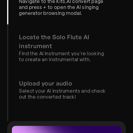
Navigate to the Kits.AI convert page 
and press + to open the AI singing 
generator browsing modal.
Locate the Solo Flute AI 
instrument
Find the AI Instrument you're looking 
to create an instrumental with.
Upload your audio
Select your AI instruments and check 
out the converted track!