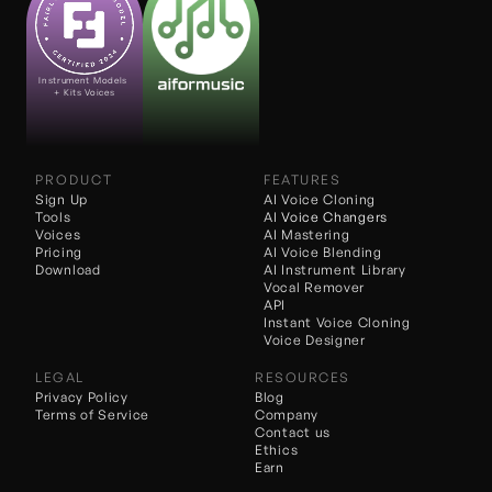
Instrument Models 
+ Kits Voices
PRODUCT
FEATURES
Sign Up
AI Voice Cloning
Tools
AI 
Voice Changers
Voices
AI Mastering
Pricing
AI Voice Blending
Download
AI Instrument Library
Vocal Remover
API
Instant Voice Cloning
Voice Designer
LEGAL
RESOURCES
Privacy Policy
Blog
Terms of Service
Company
Contact us
Ethics
Earn