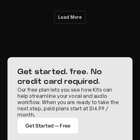
Load More
Get started, free. No 
credit card required.
Our free plan lets you see how Kits can 
help streamline your vocal and audio 
workflow. When you are ready to take the 
next step, paid plans start at $14.99 / 
month.
Get Started — Free