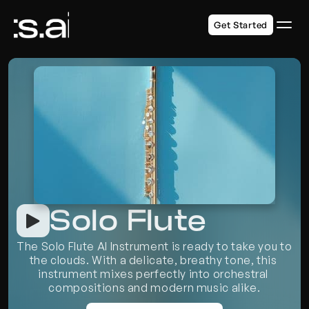
Get Started
Solo Flute
The Solo Flute AI Instrument is ready to take you to 
the clouds. With a delicate, breathy tone, this 
instrument mixes perfectly into orchestral 
compositions and modern music alike.