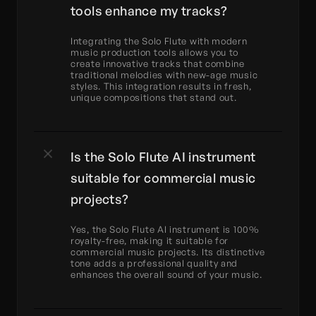
tools enhance my tracks?
Integrating the Solo Flute with modern 
music production tools allows you to 
create innovative tracks that combine 
traditional melodies with new-age music 
styles. This integration results in fresh, 
unique compositions that stand out.
Is the Solo Flute AI instrument 
suitable for commercial music 
projects?
Yes, the Solo Flute AI instrument is 100% 
royalty-free, making it suitable for 
commercial music projects. Its distinctive 
tone adds a professional quality and 
enhances the overall sound of your music.