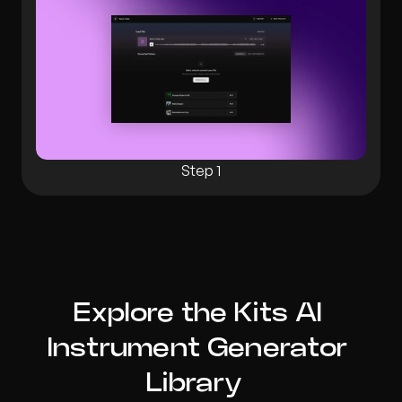
Step 1
Explore the Kits AI 
Instrument Generator 
Library  