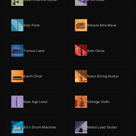
Solo Flute
Simple Sine Wave
Trance Lead
Solo Oboe
Synth Choir
Nylon String Guitar
New Age Lead
Vintage Violin
80's Drum Machine
Metal Lead Guitar