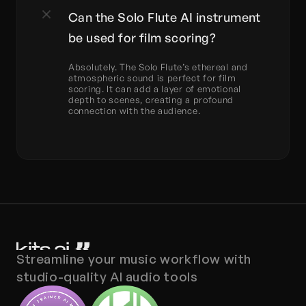
Can the Solo Flute AI instrument 
be used for film scoring?
Absolutely. The Solo Flute’s ethereal and 
atmospheric sound is perfect for film 
scoring. It can add a layer of emotional 
depth to scenes, creating a profound 
connection with the audience.
Streamline your music workflow with 
studio-quality AI audio tools