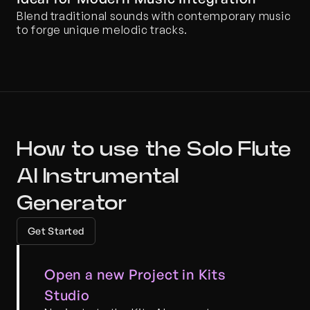
Blend traditional sounds with contemporary music 
to forge unique melodic tracks.
How to use the Solo Flute 
AI Instrumental 
Generator
Get Started
Open a new Project in Kits 
Studio