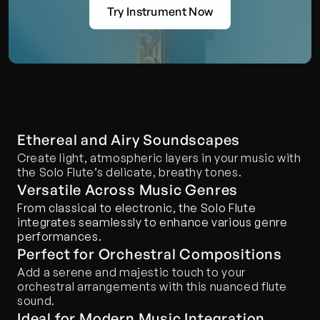
Try Instrument Now
Ethereal and Airy Soundscapes
Create light, atmospheric layers in your music with 
the Solo Flute’s delicate, breathy tones.
Versatile Across Music Genres
From classical to electronic, the Solo Flute 
integrates seamlessly to enhance various genre 
performances.
Perfect for Orchestral Compositions
Add a serene and majestic touch to your 
orchestral arrangements with this nuanced flute 
sound.
Ideal for Modern Music Integration