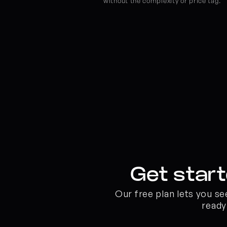
without the complexity or price tag.
Get start
Our free plan lets you s
ready