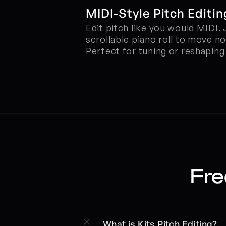
MIDI-Style Pitch Editin
Edit pitch like you would MIDI. 
scrollable piano roll to move no
Perfect for tuning or reshapin
Fre
What is Kits Pitch Editing?