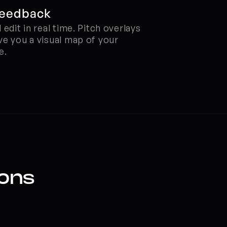
Feedback
edit in real time. Pitch overlays 
e you a visual map of your 
e.
ions