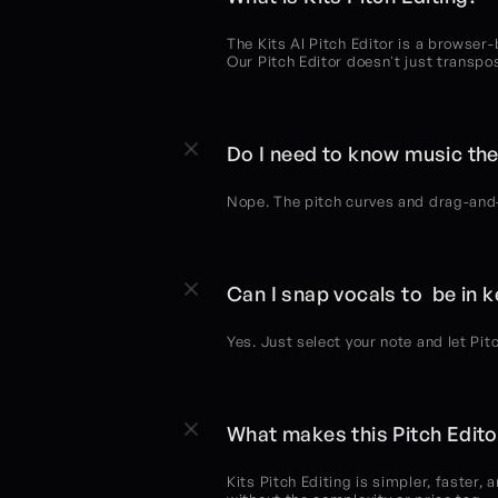
The Kits AI Pitch Editor is a browser-
Our Pitch Editor doesn't just transpo
Do I need to know music the
Nope. The pitch curves and drag-and-d
Can I snap vocals to  be in 
Yes. Just select your note and let Pit
What makes this Pitch Editor
Kits Pitch Editing is simpler, faster, 