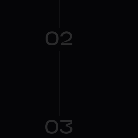
02
03