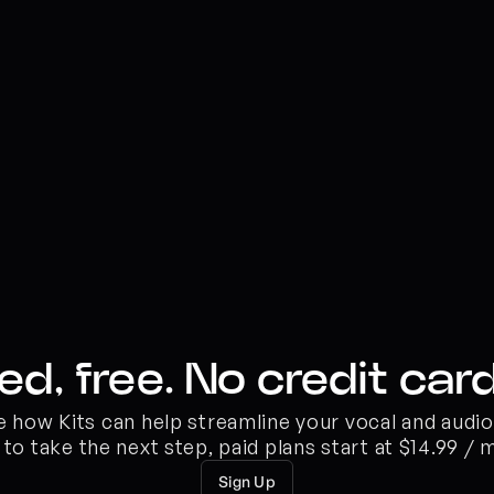
ed, free. No credit card
ee how Kits can help streamline your vocal and audi
 to take the next step, paid plans start at $14.99 / 
Sign Up