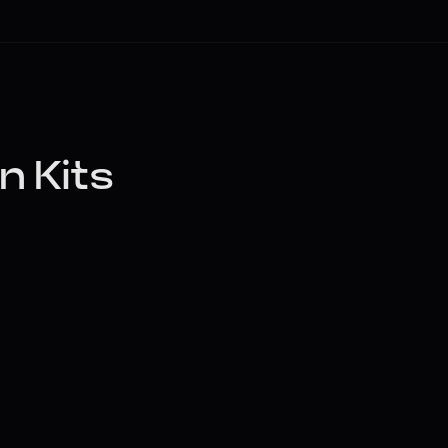
n Kits
, or DAW stem). Kits will 
contours in the editor.