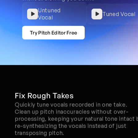
Untuned 
Tuned Vocal
Vocal
Try Pitch Editor Free
Fix Rough Takes
Quickly tune vocals recorded in one take. 
Clean up pitch inaccuracies without over-
processing, keeping your natural tone intact b
re-synthesizing the vocals instead of just 
transposing pitch.