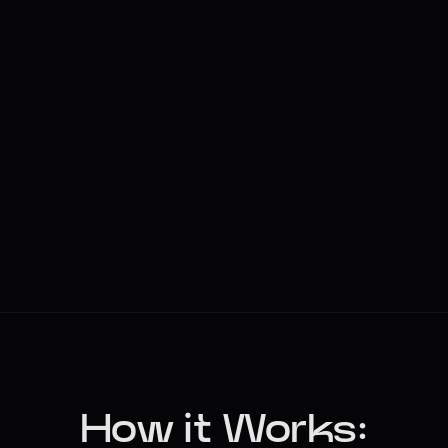
How it Works: