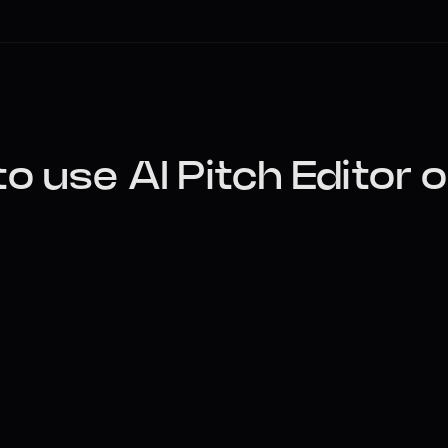
o use AI Pitch Editor o
Upload Your Vocal
Upload any dry vocal take (WAV, MP3, M4A
automatically display your vocal’s pitch 