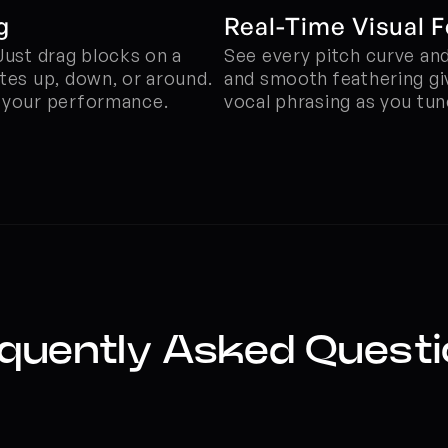
g
Real-Time Visual 
Just drag blocks on a 
See every pitch curve and 
tes up, down, or around. 
and smooth feathering giv
g your performance.
vocal phrasing as you tun
quently Asked Quest