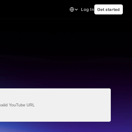
Select Language
Log In
Get started
valid YouTube URL