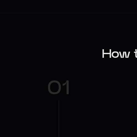
How t
01