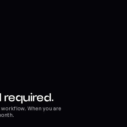
 required.
o workflow. When you are 
month.