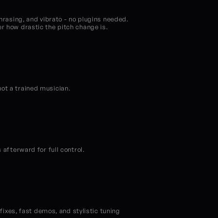
hrasing, and vibrato - no plugins needed. 
er how drastic the pitch change is.
not a trained musician.
 afterward for full control.
fixes, fast demos, and stylistic tuning 