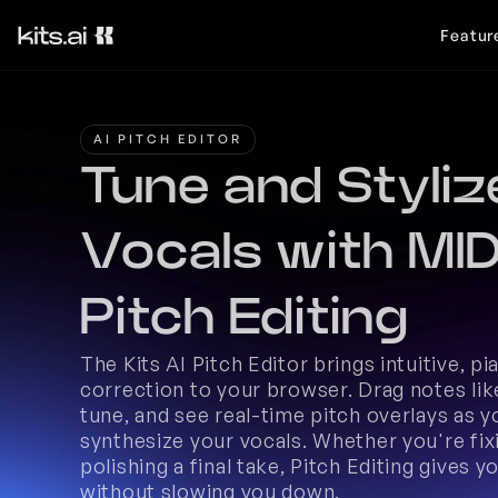
Featur
AI PITCH EDITOR
Tune and Stylize
Vocals with MIDI
Pitch Editing
The Kits AI Pitch Editor brings intuitive, pi
correction to your browser. Drag notes like
tune, and see real-time pitch overlays as y
synthesize your vocals. Whether you're fix
polishing a final take, Pitch Editing gives you
without slowing you down. 