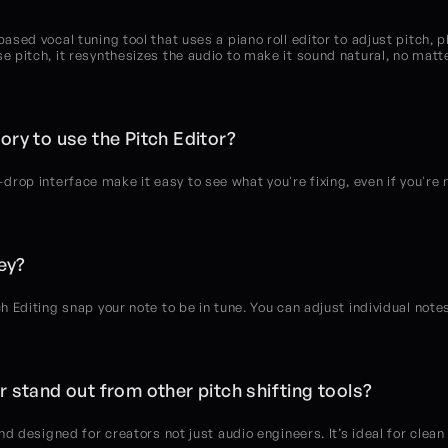
based vocal tuning tool that uses a piano roll editor to adjust pitch, p
se pitch, it resynthesizes the audio to make it sound natural, no matt
ory to use the Pitch Editor?
rop interface make it easy to see what you're fixing, even if you're 
key?
ch Editing snap your note to be in tune. You can adjust individual notes
 stand out from other pitch shifting tools?
and designed for creators not just audio engineers. It’s ideal for clean 