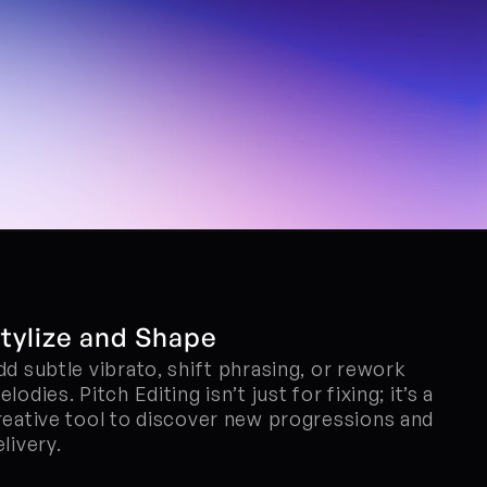
tylize and Shape
dd subtle vibrato, shift phrasing, or rework 
lodies. Pitch Editing isn’t just for fixing; it’s a 
reative tool to discover new progressions and 
elivery.