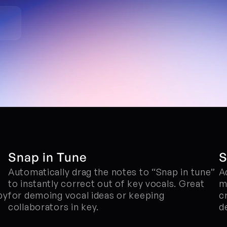
Snap in Tune
S
Automatically drag the notes to “Snap in tune” 
A
to instantly correct out of key vocals. Great 
me
y 
for demoing vocal ideas or keeping 
c
collaborators in key.
d