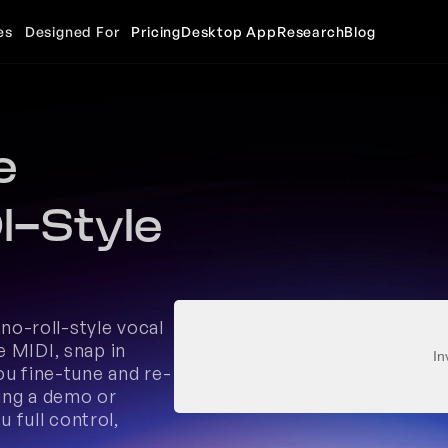
es
Designed For
Pricing
Desktop App
Research
Blog
 
-Style 
ano-roll-style vocal 
 MIDI, snap in 
In
ou fine-tune and re-
ing a demo or 
 full control, 