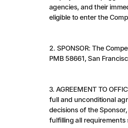
agencies, and their immed
eligible to enter the Comp
2. SPONSOR: The Competit
PMB 58661, San Francisc
3. AGREEMENT TO OFFICIAL
full and unconditional ag
decisions of the Sponsor, 
fulfilling all requirements