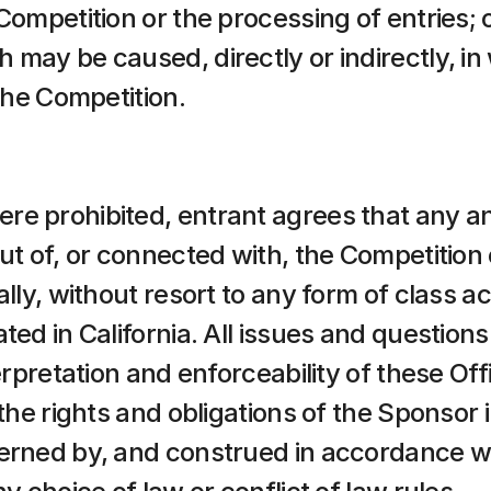
Competition or the processing of entries; o
may be caused, directly or indirectly, in w
 the Competition.
e prohibited, entrant agrees that any and
out of, or connected with, the Competition
ally, without resort to any form of class ac
ted in California. All issues and question
erpretation and enforceability of these Offi
 the rights and obligations of the Sponsor 
erned by, and construed in accordance with