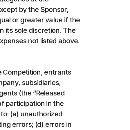
xcept by the Sponsor, 
al or greater value if the 
 its sole discretion. The 
expenses not listed above.
 Competition, entrants 
pany, subsidiaries, 
agents (the “Released 
 participation in the 
 to: (a) unauthorized 
ng errors; (d) errors in 