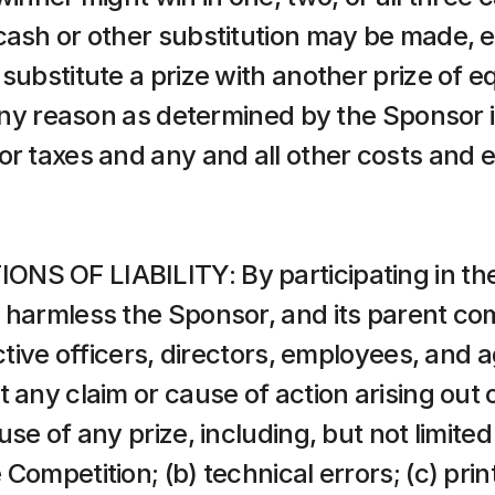
cash or other substitution may be made, e
substitute a prize with another prize of equ
 any reason as determined by the Sponsor in
or taxes and any and all other costs and 
NS OF LIABILITY: By participating in the
 harmless the Sponsor, and its parent com
ective officers, directors, employees, and 
 any claim or cause of action arising out of
se of any prize, including, but not limited
ompetition; (b) technical errors; (c) printi