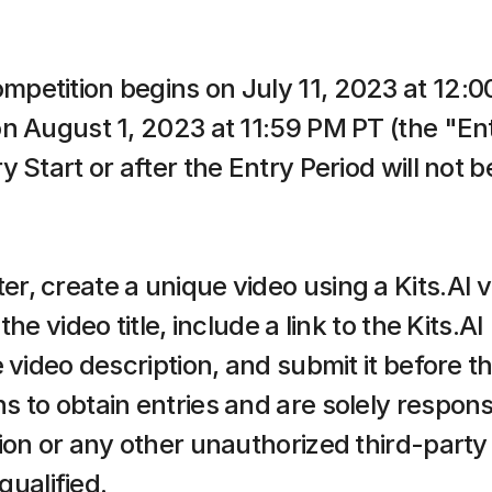
etition begins on July 11, 2023 at 12:00
n August 1, 2023 at 11:59 PM PT (the "Entr
Start or after the Entry Period will not be
 create a unique video using a Kits.AI voi
he video title, include a link to the Kits.A
 video description, and submit it before th
to obtain entries and are solely responsib
ion or any other unauthorized third-party 
qualified.