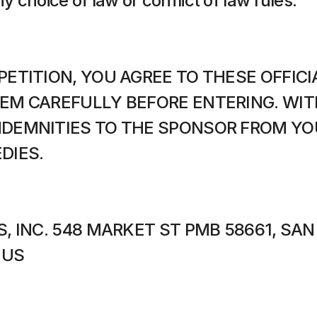
ny choice of law or conflict of law rules.
ETITION, YOU AGREE TO THESE OFFICIA
EM CAREFULLY BEFORE ENTERING. WITH
DEMNITIES TO THE SPONSOR FROM YOU 
DIES.
, INC. 548 MARKET ST PMB 58661, SAN
 US