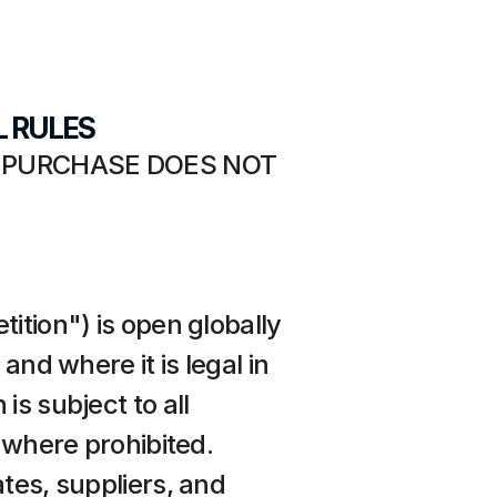
L RULES
 PURCHASE DOES NOT 
ition") is open globally 
nd where it is legal in 
s subject to all 
 where prohibited. 
tes, suppliers, and 