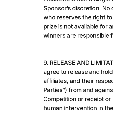
Sponsor’s discretion. No 
who reserves the right to 
prize is not available for
winners are responsible f
9. RELEASE AND LIMITATIO
agree to release and hold
affiliates, and their resp
Parties”) from and against
Competition or receipt or u
human intervention in the C