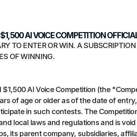
I $1,500 AI VOICE COMPETITION OFFICIA
Y TO ENTER OR WIN. A SUBSCRIPTION
S OF WINNING.
I $1,500 AI Voice Competition (the "Compet
s of age or older as of the date of entry, a
icipate in such contests. The Competition i
 and local laws and regulations and is void
 its parent company, subsidiaries, affilia