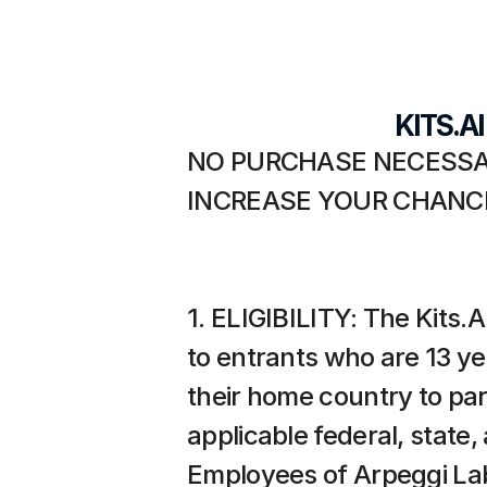
KITS.A
NO PURCHASE NECESSAR
INCREASE YOUR CHANCE
1. ELIGIBILITY: The Kits.A
to entrants who are 13 year
their home country to part
applicable federal, state,
Employees of Arpeggi Labs,