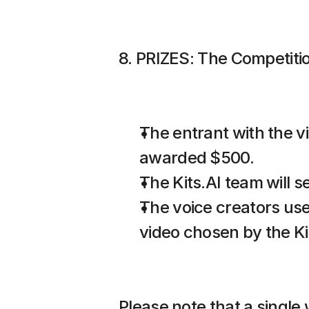
8. PRIZES: The Competition
The entrant with the v
awarded $500.
The Kits.AI team will 
The voice creators use
video chosen by the Ki
Please note that a single 