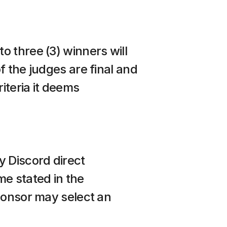
 three (3) winners will 
 the judges are final and 
iteria it deems 
 Discord direct 
e stated in the 
ponsor may select an 