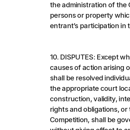
the administration of the 
persons or property which 
entrant’s participation in
10. DISPUTES: Except wher
causes of action arising 
shall be resolved individu
the appropriate court loca
construction, validity, int
rights and obligations, or
Competition, shall be gov