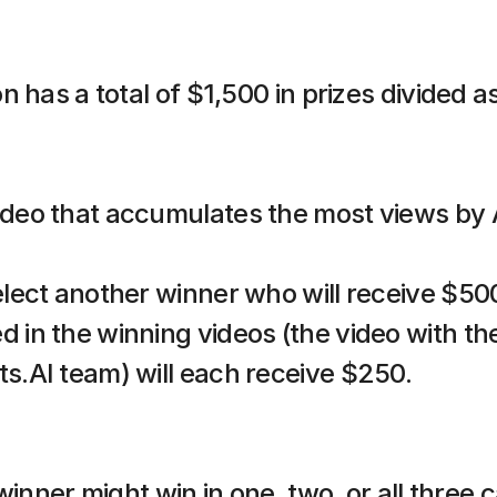
 has a total of $1,500 in prizes divided as
ideo that accumulates the most views by A
select another winner who will receive $50
d in the winning videos (the video with th
ts.AI team) will each receive $250.
winner might win in one, two, or all three c