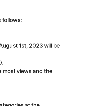
 follows:
ugust 1st, 2023 will be 
0.
e most views and the 
ategories at the 