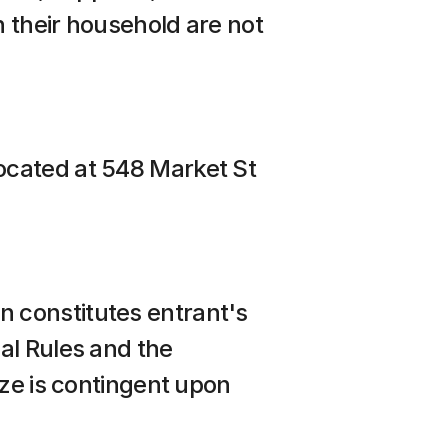
 their household are not 
ocated at 548 Market St
 constitutes entrant's 
l Rules and the 
ze is contingent upon 