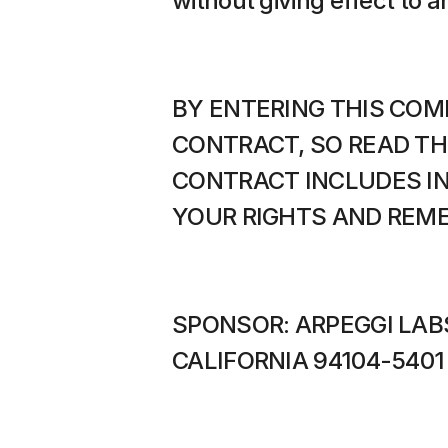
without giving effect to a
BY ENTERING THIS COMP
CONTRACT, SO READ TH
CONTRACT INCLUDES IN
YOUR RIGHTS AND REME
SPONSOR: ARPEGGI LABS
CALIFORNIA 94104-5401