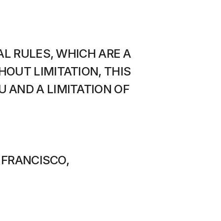
L RULES, WHICH ARE A 
OUT LIMITATION, THIS 
AND A LIMITATION OF 
 FRANCISCO, 