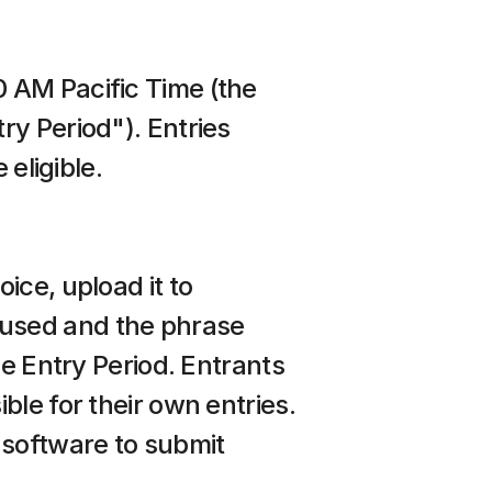
 AM Pacific Time (the 
y Period"). Entries 
 eligible.
ce, upload it to 
I used and the phrase 
e Entry Period. Entrants 
le for their own entries. 
software to submit 