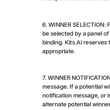
6. WINNER SELECTION: Foll
be selected by a panel of 
binding. Kits.AI reserves 
appropriate.
7. WINNER NOTIFICATION: T
message. If a potential w
notification message, or 
alternate potential winner