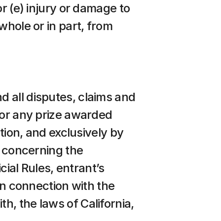
r (e) injury or damage to 
hole or in part, from 
 all disputes, claims and 
 or any prize awarded 
tion, and exclusively by 
s concerning the 
cial Rules, entrant’s 
in connection with the 
, the laws of California, 