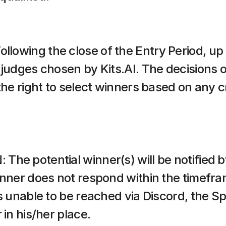
owing the close of the Entry Period, up to
judges chosen by Kits.AI. The decisions of
the right to select winners based on any cr
he potential winner(s) will be notified by
inner does not respond within the timefram
is unable to be reached via Discord, the S
 in his/her place.