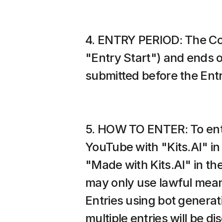
4. ENTRY PERIOD: The Comp
"Entry Start") and ends o
submitted before the Entry 
5. HOW TO ENTER: To enter,
YouTube with "Kits.AI" in t
"Made with Kits.AI" in the
may only use lawful means 
Entries using bot generat
multiple entries will be dis