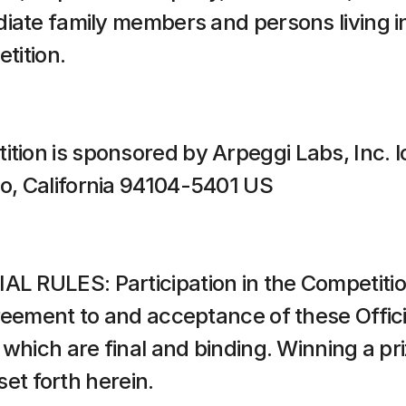
iate family members and persons living in
etition.
ion is sponsored by Arpeggi Labs, Inc. l
o, California 94104-5401 US
 RULES: Participation in the Competition
reement to and acceptance of these Officia
which are final and binding. Winning a pri
 set forth herein.