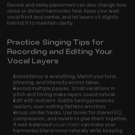
Reverb and delay placement can also change how 
close or distant harmonies feel. Keep your lead 
vocal front and center, and let layers sit slightly 
behind it to maintain clarity.
Practice Singing Tips for 
Recording and Editing Your 
Vocal Layers
Consistency is everything. Match your tone, 
phrasing, and intensity across takes.
Record multiple passes. Small variations in 
pitch and timing make layers sound natural.
Edit with restraint. Subtle tuning preserves 
realism; over-editing flattens emotion.
Group similar tracks. Use buses for shared EQ, 
compression, and reverb to glue them together. 
A well-balanced
 vocal chain
 can make your 
harmonies blend more naturally while keeping 