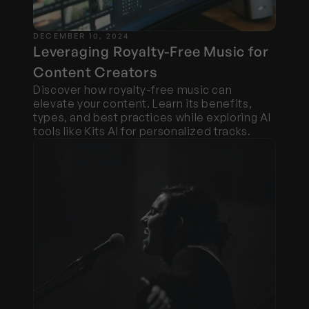
DECEMBER 10, 2024
Leveraging Royalty-Free Music for 
Content Creators
Discover how royalty-free music can 
elevate your content. Learn its benefits, 
types, and best practices while exploring AI 
tools like Kits AI for personalized tracks.