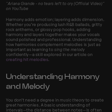
"Ariana Grande - no tears left to cry (Official Video)" 
on YouTube
Harmony adds emotion; layering adds dimension. 
Whether you’re producing lush R&B ballads, gritty 
rock anthems, or glossy pop hooks, adding 
harmony and layers together makes your vocals 
sound polished and professional. Understanding 
how harmonies complement melodies is just as 
important as learning to 
sing the melody
confidently—a skill explored in our article on
creating hit melodies
.
Understanding Harmony 
and Melody
You don’t need a degree in 
music theory
 to create 
great harmonies. A basic understanding of 
intervals—the distance between notes—is often 