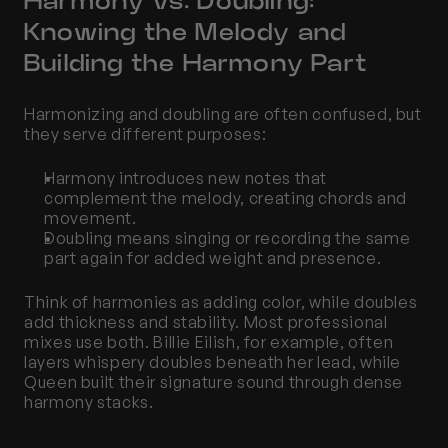
Harmony vs. Doubling: 
Knowing the Melody and 
Building the Harmony Part
Harmonizing and doubling are often confused, but 
they serve different purposes:
Harmony introduces new notes that 
complement the melody, creating chords and 
movement.
Doubling means singing or recording the same 
part again for added weight and presence.
Think of harmonies as adding color, while doubles 
add thickness and stability. Most professional 
mixes use both. Billie Eilish, for example, often 
layers whispery doubles beneath her lead, while 
Queen built their signature sound through dense 
harmony stacks.