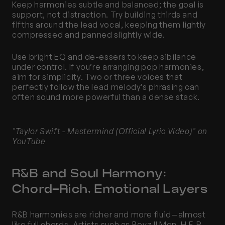
Keep harmonies subtle and balanced; the goal is 
support, not distraction. Try building thirds and 
fifths around the lead vocal, keeping them lightly 
compressed and panned slightly wide.
Use bright EQ and de-essers to keep sibilance 
under control. If you’re arranging pop harmonies, 
aim for simplicity. Two or three voices that 
perfectly follow the lead melody’s phrasing can 
often sound more powerful than a dense stack.
"Taylor Swift - Mastermind (Official Lyric Video)" on 
YouTube
R&B and Soul Harmony: 
Chord-Rich, Emotional Layers
R&B harmonies are richer and more fluid—almost 
like full chords. Artists such as Boyz II Men, H.E.R., 