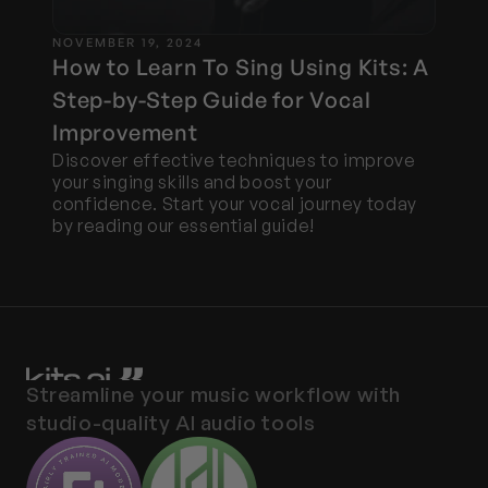
NOVEMBER 19, 2024
How to Learn To Sing Using Kits: A 
Step-by-Step Guide for Vocal 
Improvement
Discover effective techniques to improve 
your singing skills and boost your 
confidence. Start your vocal journey today 
by reading our essential guide!
Streamline your music workflow with 
studio-quality AI audio tools