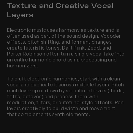
Texture and Creative Vocal 
Layers
Electronic music uses harmony as texture and is 
often used as part of the sound design. Vocoder 
effects, pitch shifting, and formant changes 
create futuristic tones. Daft Punk, Zedd, and 
Porter Robinson often turn a single vocal take into 
an entire harmonic chord using processing and 
harmonizers.
To craft electronic harmonies, start with a clean 
vocal and duplicate it across multiple layers. Pitch 
each layer up or down by specific intervals (thirds, 
fifths, octaves) and process them with 
modulation, filters, or autotune-style effects. Pan 
layers creatively to build width and movement 
that complements synth elements.