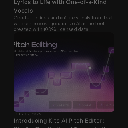
Lyrics to Life with One-of-a-Kind 
Vocals
Create toplines and unique vocals from text 
with our newest generative AI audio tool—
created with 100% licensed data
JULY 15, 2025
Introducing Kits AI Pitch Editor: 