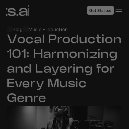
Get Started
Blog
Music Production
Vocal Production 
101: Harmonizing 
and Layering for 
Every Music 
Genre