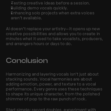
Testing creative ideas before a session.
Building demo vocals quickly.
Enhancing solo projects when extra voices 
aren’t available.
AI doesn’t replace your artistry—it opens up new 
creative possibilities and allows you to create in 
minutes what it used to take vocalists, producers, 
and arrangers hours or days to do.
Conclusion
Harmonizing and layering vocals isn’t just about 
stacking sounds. Vocal harmonies are about 
adding emotion, power, and texture to a vocal 
performance. Every genre uses these techniques 
to shape its unique character, from the polished 
shimmer of pop to the raw punch of rock.
Start simple: record doubles, experiment with 