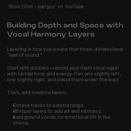
"Billie Eilish - bad guy" on YouTube
Building Depth and Space with 
Vocal Harmony Layers
Layering is how you create that three-dimensional 
“wall of sound.”
Start with doubles—record your main vocal again 
with similar tone and energy. Pan one slightly left, 
one slightly right, and blend them under the lead.
Then, add creative layers:
Octave tracks to extend range.
Whisper layers to add air and intimacy.
Background vocals for emotional lift in the 
chorus.