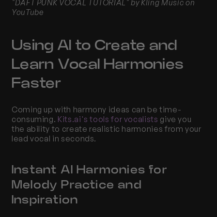
"DAFT PUNK VOCAL TUTORIAL" by Kling Music on 
YouTube
Using AI to Create and 
Learn Vocal Harmonies 
Faster
Coming up with harmony ideas can be time-
consuming.
 Kits.ai's tools for vocalists
 give you 
the ability to create realistic harmonies from your 
lead vocal in seconds.
Instant AI Harmonies for 
Melody Practice and 
Inspiration