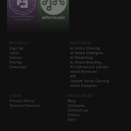
Instrument Models 
+ Kits Voices
PRODUCT
FEATURES
Sign Up
AI Voice Cloning
Tools
AI 
Voice Changers
Voices
AI Mastering
Pricing
AI Voice Blending
Download
AI Instrument Library
Vocal Remover
API
Instant Voice Cloning
Voice Designer
LEGAL
RESOURCES
Privacy Policy
Blog
Terms of Service
Company
Contact us
Ethics
Earn