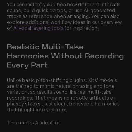
You can instantly audition how different intervals 
sound, build quick demos, or use AI-generated 
tracks as reference when arranging. You can also 
explore additional workflow ideas in our overview 
of
 AI vocal layering tools
 for inspiration.
Realistic Multi-Take 
Harmonies Without Recording 
Every Part
Unlike basic pitch-shifting plugins, Kits’ models 
are trained to mimic natural phrasing and tone 
variation, so results sound like real multi-take 
recordings. That means no robotic artifacts or 
phasey stacks...just clean, believable harmonies 
that fit right into your mix.
This makes AI ideal for: