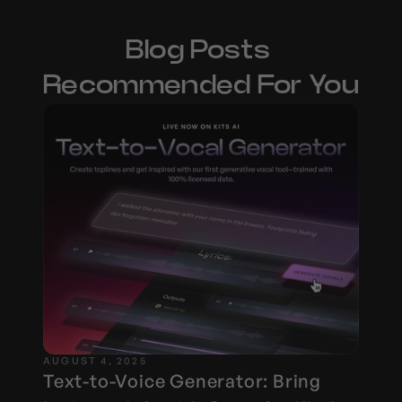
Blog Posts 
Recommended For You
AUGUST 4, 2025
Text-to-Voice Generator: Bring 