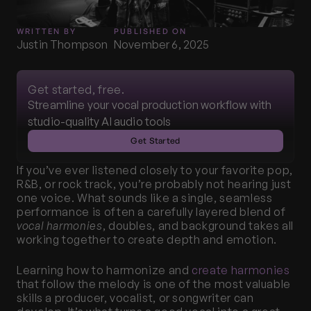
WRITTEN BY
PUBLISHED ON
Justin Thompson
November 6, 2025
Get started, free.
Streamline your vocal production workflow with 
studio-quality AI audio tools
Get Started
If you’ve ever listened closely to your favorite pop, 
R&B, or rock track, you’re probably not hearing just 
one voice. What sounds like a single, seamless 
performance is often a carefully layered blend of 
vocal harmonies
, doubles, and background takes all 
working together to create depth and emotion.
Learning how to harmonize and 
create harmonies
that follow the melody is one of the most valuable 
skills a producer, vocalist, or songwriter can 