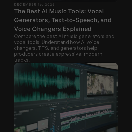
DECEMBER 16, 2025
The Best AI Music Tools: Vocal 
Generators, Text-to-Speech, and 
Voice Changers Explained
Compare the best AI music generators and 
vocal tools. Understand how AI voice 
changers, TTS, and generators help 
producers create expressive, modern 
tracks.