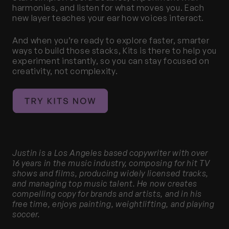
harmonies, and listen for what moves you. Each 
new layer teaches your ear how voices interact.
And when you’re ready to explore faster, smarter 
ways to build those stacks, Kits is there to help you 
experiment instantly, so you can stay focused on 
creativity, not complexity.
Justin is a Los Angeles based copywriter with over 
16 years in the music industry, composing for hit TV 
shows and films, producing widely licensed tracks, 
and managing top music talent. He now creates 
compelling copy for brands and artists, and in his 
free time, enjoys painting, weightlifting, and playing 
soccer.