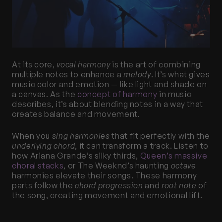
At its core, 
vocal harmony
 is the art of combining 
multiple notes to enhance a 
melody
. It’s what gives 
music color and emotion — like light and shade on 
a canvas. As the
 concept of harmony
 in music 
describes, it’s about blending notes in a way that 
creates balance and movement.
When you 
sing harmonies
 that fit perfectly with the 
underlying chord
, it can transform a track. Listen to 
how Ariana Grande’s silky thirds,
 Queen’s massive 
choral stacks
, or The Weeknd’s haunting 
octave
harmonies elevate their songs. These harmony 
parts follow the 
chord progression
 and 
root note
 of 
the song, creating movement and emotional lift.