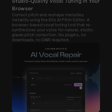
Studio-Quality Vocal Tuning in Your 
Browser
Correct pitch and reshape melodies 
instantly using the Kits AI Pitch Editor. A 
browser-based vocal tuning tool that re-
synthesizes your voice for natural, studio-
grade pitch correction. No plugins, no 
downloads, no DAW required.