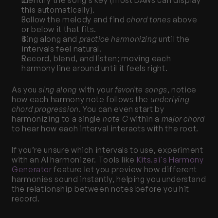
Identify the song’s key (most DAWs can display 
this automatically).
Follow the melody and find 
chord tones
 above 
or below it that fits.
Sing along and 
practice harmonizing
 until the 
intervals feel natural.
Record, blend, and listen; moving each 
harmony line around until it feels right.
As you 
sing along
 with your 
favorite songs
, notice 
how each harmony note follows the 
underlying 
chord progression
. You can even start by 
harmonizing to a single 
note C
 within a 
major chord
to hear how each interval interacts with the root.
If you’re unsure which intervals to use, experiment 
with an AI harmonizer. Tools like
 Kits.ai's Harmony 
Generator
 feature let you preview how different 
harmonies sound instantly, helping you understand 
the relationship between notes before you hit 
record.