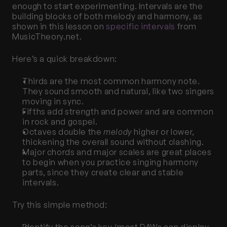
enough to start experimenting. Intervals are the 
building blocks of both melody and harmony, as 
shown in this lesson on
 specific intervals
 from 
MusicTheory.net.
Here’s a quick breakdown:
Thirds are the most common harmony note. 
They sound smooth and natural, like two singers 
moving in sync.
Fifths add strength and power and are common 
in rock and gospel.
Octaves double the 
melody
 higher or lower, 
thickening the overall sound without clashing.
Major chords and major scales are great places 
to begin when you practice singing harmony 
parts, since they create clear and stable 
intervals.
Try this simple method: