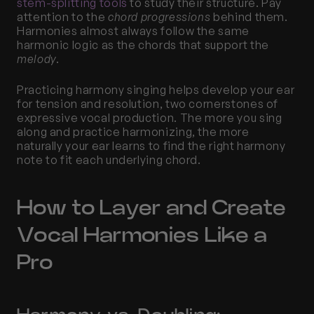
stem-splitting tools
 to study their structure. Pay 
attention to the 
chord progressions
 behind them. 
Harmonies almost always follow the same 
harmonic logic as the chords that support the 
melody
.
Practicing harmony singing helps develop your ear 
for tension and resolution, two cornerstones of 
expressive vocal production. The more you sing 
along and practice harmonizing, the more 
naturally your ear learns to find the right harmony 
note to fit each underlying chord.
How to Layer and Create 
Vocal Harmonies Like a 
Pro