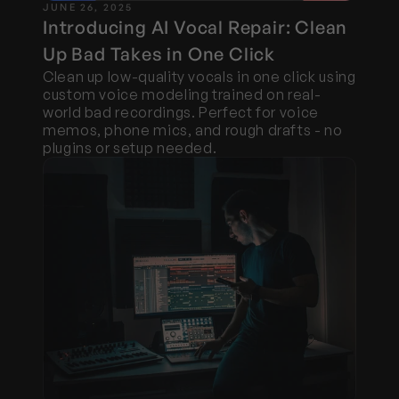
JUNE 26, 2025
Introducing AI Vocal Repair: Clean 
Up Bad Takes in One Click
Clean up low-quality vocals in one click using 
custom voice modeling trained on real-
world bad recordings. Perfect for voice 
memos, phone mics, and rough drafts - no 
plugins or setup needed.