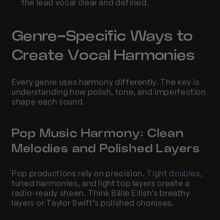
the lead vocal clear and defined.
Genre-Specific Ways to 
Create Vocal Harmonies
Every genre uses harmony differently. The key is 
understanding how polish, tone, and imperfection 
shape each sound.
Pop Music Harmony: Clean 
Melodies and Polished Layers
Pop productions rely on precision. 
Tight doubles
, 
tuned harmonies, and light top layers create a 
radio-ready sheen. Think Billie Eilish’s breathy 
layers or Taylor Swift’s polished choruses.