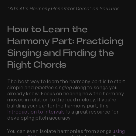
"Kits AI's Harmony Generator Demo" on YouTube
How to Learn the 
Harmony Part: Practicing 
Singing and Finding the 
Right Chords
The best way to learn the harmony part is to start 
simple and 
practice singing
 along to songs you 
already know. Focus on hearing how the harmony 
moves in relation to the lead melody. If you’re 
building your ear for the harmony part, this
introduction to intervals
 is a great resource for 
developing pitch accuracy.
You can even isolate harmonies from songs 
using 