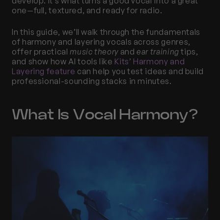
develop. It’s what turns a good vocal into a great 
one—full, textured, and ready for radio.
In this guide, we’ll walk through the fundamentals 
of harmony and layering vocals across genres, 
offer practical 
music theory
 and 
ear training
 tips, 
and show how AI tools like 
Kits’ Harmony and 
Layering feature
 can help you test ideas and build 
professional-sounding stacks in minutes.
What Is Vocal Harmony?