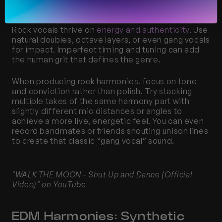
Doubles
Rock vocals thrive on 
energy and authenticity
. Use 
natural doubles, octave layers, or even gang vocals 
for impact. Imperfect timing and tuning can add 
the human grit that defines the genre.
When producing rock harmonies, focus on tone 
and conviction rather than polish. Try stacking 
multiple takes of the same harmony part with 
slightly different mic distances or angles to 
achieve a more live, energetic feel. You can even 
record bandmates or friends shouting unison lines 
to create that classic “gang vocal” sound.
"WALK THE MOON - Shut Up and Dance (Official 
Video)" on YouTube
EDM Harmonies: Synthetic 