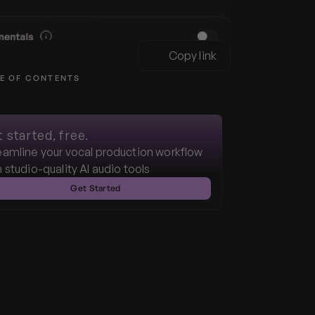
Copy link
E OF CONTENTS
 started, free.
eamline your vocal production workflow 
h studio-quality AI audio tools
Get Started