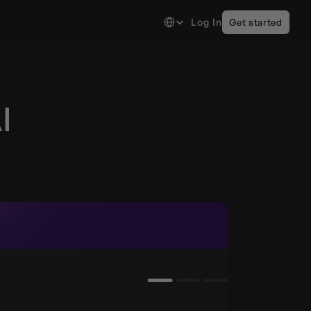
Select Language
Log In
Get started
 