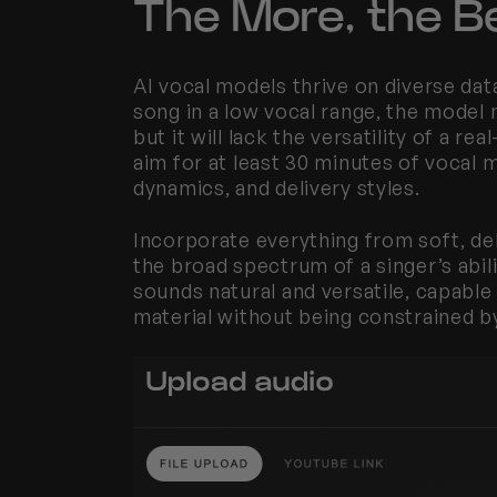
The More, the Be
AI vocal models thrive on diverse dat
song in a low vocal range, the model m
but it will lack the versatility of a real
aim for at least 30 minutes of vocal m
dynamics, and delivery styles.
Incorporate everything from soft, del
the broad spectrum of a singer’s abili
sounds natural and versatile, capable
material without being constrained by