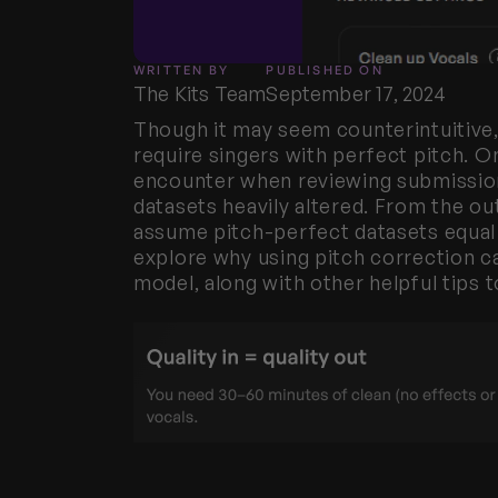
WRITTEN BY
PUBLISHED ON
The Kits Team
September 17, 2024
Though it may seem counterintuitive,
require singers with perfect pitch. 
encounter when reviewing submission
datasets heavily altered. From the ou
assume pitch-perfect datasets equal p
explore why using pitch correction can
model, along with other helpful tips t