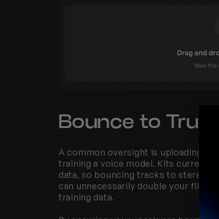
Bounce to True
A common oversight is uploading ste
training a voice model. Kits currentl
data, so bouncing tracks to stereo, e
can unnecessarily double your file si
training data.