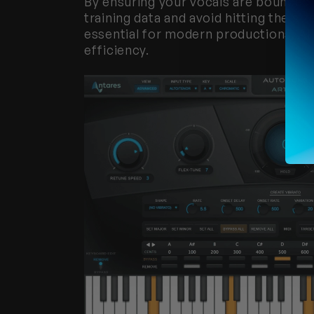
By ensuring your vocals are bounced
training data and avoid hitting the siz
essential for modern productions,
 AI
efficiency.