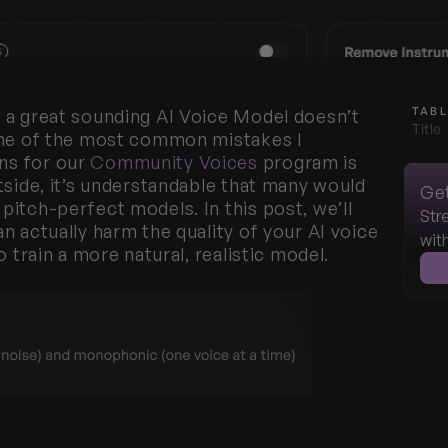
TABL
 a great sounding AI Voice Model doesn’t 
Title
One of the most common mistakes I 
s for our 
Community Voices
 program is 
tside, it’s understandable that many would 
Get
itch-perfect models. In this post, we’ll 
Str
 actually harm the quality of your AI voice 
wit
o train a more natural, realistic model.