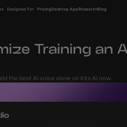
es
Designed For
Pricing
Desktop App
Research
Blog
ize Training an AI
ld the best AI voice clone on Kits AI now.