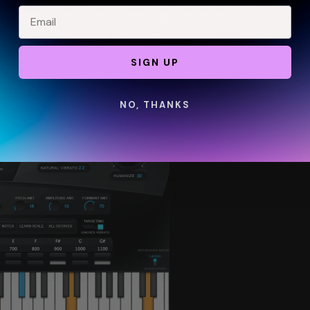
 to true mono, you maximize the amount of 
e limit too soon. Even though stereo is 
 voice models
 only require mono for 
SIGN UP
NO, THANKS