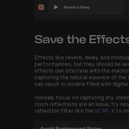
Save the Effects
Effects like reverb, delay, and modula
performances, but they should be avo
effects can interfere with the machi
capturing the natural essence of the 
can result in models filled with digita
Instead, focus on capturing dry, clean 
room reflections are an issue, try reco
reflection filter like the 
sE RF-X
 to m