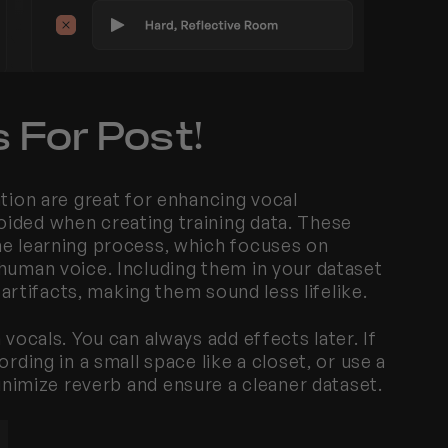
 For Post!
tion are great for enhancing vocal 
ided when creating training data. These 
ne learning process, which focuses on 
human voice. Including them in your dataset 
l artifacts, making them sound less lifelike.
vocals. You can always add effects later. If 
rding in a small space like a closet, or use a 
inimize reverb and ensure a cleaner dataset.