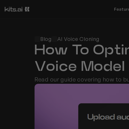
Featur
Blog
AI Voice Cloning
How To Optim
Voice Model
Read our guide covering how to bui