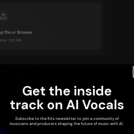
 Mono!
Get the inside
reo audio instead of true mono when 
track on AI Vocals
y allows a maximum of 200 MB of training 
ven if recorded with a single microphone, 
ze. This reduces the amount of usable 
Subscribe to the Kits newsletter to join a community of
musicians and producers shaping the future of music with AI.