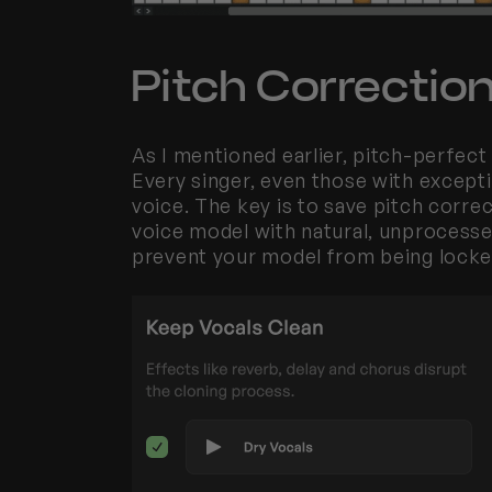
Pitch Correction
As I mentioned earlier, pitch-perfect v
Every singer, even those with exception
voice. The key is to save pitch correc
voice model with natural, unprocessed 
prevent your model from being locked