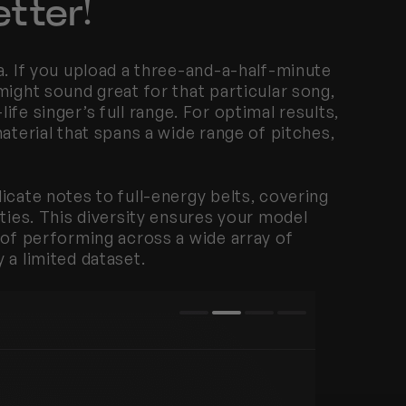
tter!
a. If you upload a three-and-a-half-minute 
ight sound great for that particular song, 
-life singer’s full range. For optimal results, 
aterial that spans a wide range of pitches, 
icate notes to full-energy belts, covering 
ties. This diversity ensures your model 
 of performing across a wide array of 
 a limited dataset.