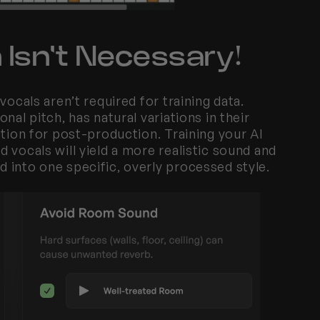
 Isn't Necessary!
ocals aren’t required for training data. 
al pitch, has natural variations in their 
tion for post-production. Training your AI 
vocals will yield a more realistic sound and 
 into one specific, overly processed style.