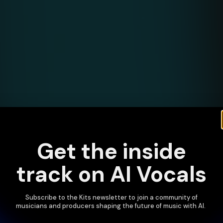
Get the inside
track on AI Vocals
Subscribe to the Kits newsletter to join a community of
musicians and producers shaping the future of music with AI.