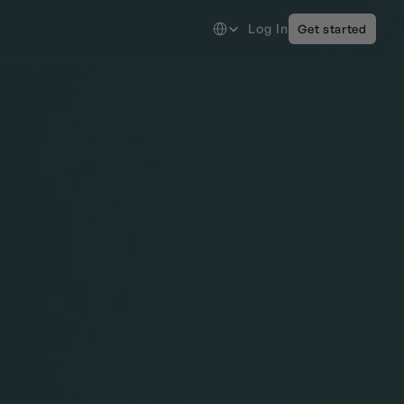
Select Language
Log In
Get started