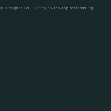
es
Designed For
Pricing
Desktop App
Research
Blog