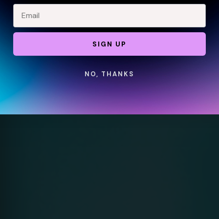
SIGN UP
NO, THANKS