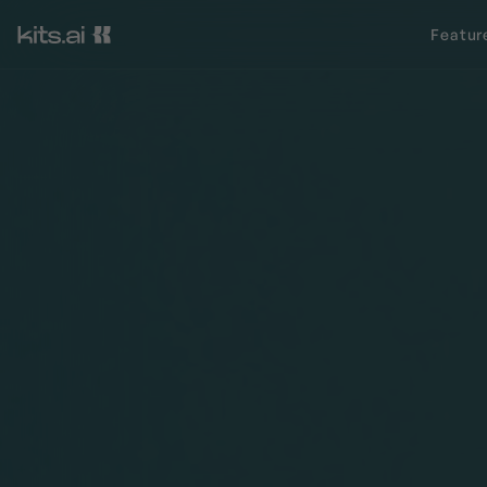
Featur