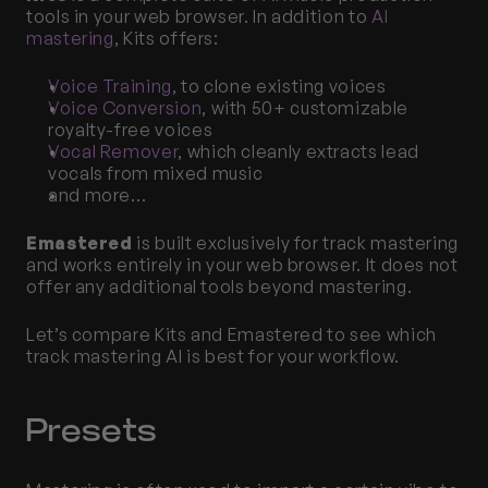
tools in your web browser. In addition to 
AI 
mastering
, Kits offers:
Voice Training
, to clone existing voices
Voice Conversion
, with 50+ customizable 
royalty-free voices
Vocal Remover
, which cleanly extracts lead 
vocals from mixed music
and more…
Emastered
 is built exclusively for track mastering 
and works entirely in your web browser. It does not 
offer any additional tools beyond mastering. 
Let’s compare Kits and Emastered to see which 
track mastering AI is best for your workflow. 
Presets