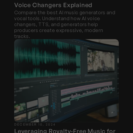
Voice Changers Explained
Compare the best AI music generators and 
vocal tools. Understand how AI voice 
changers, TTS, and generators help 
producers create expressive, modern 
tracks.
DECEMBER 10, 2024
Leveraging Royalty-Free Music for 