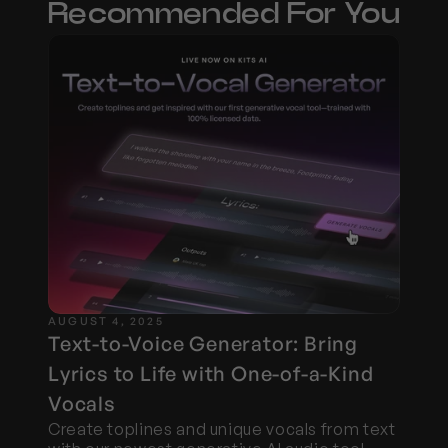
Recommended For You
AUGUST 4, 2025
Text-to-Voice Generator: Bring 
Lyrics to Life with One-of-a-Kind 
Vocals
Create toplines and unique vocals from text 