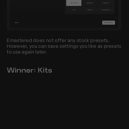
Emastered does not offer any stock presets. 
However, you can save settings you like as presets 
to use again later.
Winner: Kits