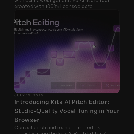
with our newest generative AI audio tool—
created with 100% licensed data
JULY 15, 2025
Introducing Kits AI Pitch Editor: 
Studio-Quality Vocal Tuning in Your 
Browser
Correct pitch and reshape melodies 
instantly using the Kits AI Pitch Editor. A 