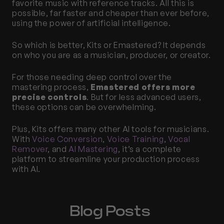
favorite music with reference tracks. All this is 
possible, far faster and cheaper than ever before, 
using the power of artificial intelligence. 
So which is better, Kits or Emastered? It depends 
on who you are as a musician, producer, or creator.
For those needing deep control over the 
mastering process, 
Emastered offers more 
precise controls
. But for less advanced users, 
these options can be overwhelming. 
Plus, Kits offers many other AI tools for musicians. 
With 
Voice Conversion
, 
Voice Training
, 
Vocal 
Remover
, and 
AI Mastering
, it’s a complete 
platform to streamline your production process 
with AI. 
Blog Posts 