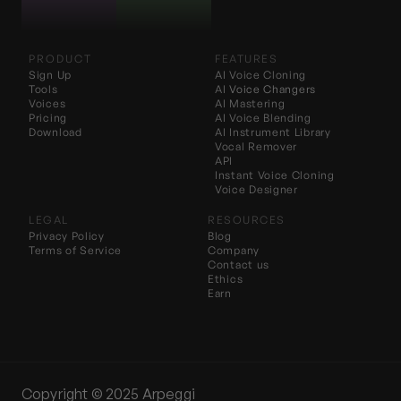
PRODUCT
FEATURES
Sign Up
AI Voice Cloning
Tools
AI 
Voice Changers
Voices
AI Mastering
Pricing
AI Voice Blending
Download
AI Instrument Library
Vocal Remover
API
Instant Voice Cloning
Voice Designer
LEGAL
RESOURCES
Privacy Policy
Blog
Terms of Service
Company
Contact us
Ethics
Earn
Copyright ©️ 2025 Arpeggi 