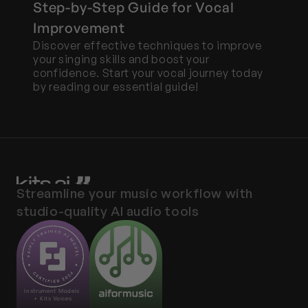
Step-by-Step Guide for Vocal 
Improvement
Discover effective techniques to improve 
your singing skills and boost your 
confidence. Start your vocal journey today 
by reading our essential guide!
Streamline your music workflow with 
studio-quality AI audio tools
Instrument Models 
+ Kits Voices