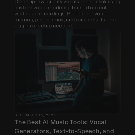
Clean up low-quality vocals in one click using 
custom voice modeling trained on real-
world bad recordings. Perfect for voice 
memos, phone mics, and rough drafts - no 
plugins or setup needed.
DECEMBER 16, 2025
The Best AI Music Tools: Vocal 
Generators, Text-to-Speech, and 