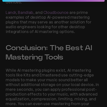
devices.
Landr
, 
Bandlab
, and 
Cloudbounce
 are prime 
examples of desktop AI-powered mastering 
plugins that may serve as another solution for 
audio engineers looking for other desktop 
integrations of AI mastering options.
Conclusion: The Best AI 
Mastering Tools
While AI mastering plugins exist, AI mastering 
tools like Kits and Emastered use cutting-edge 
models to make your music sound better all 
without additional storage on your local device. In 
mere seconds, you can apply professional post-
production effects to your music, with advanced 
equalization, compression, limiting, mixing, and 
more. You can even use mastering from your 