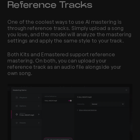
Reference Tracks 
One of the coolest ways to use AI mastering is 
through reference tracks. Simply upload a song 
you love, and the model will analyze the mastering 
settings and apply the same style to your track. 
Both Kits and Emastered support reference 
mastering. On both, you can upload your 
reference track as an audio file alongside your 
own song.