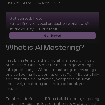
The Kits Team
March 1, 2024
Get started, free.
Streamline your vocal production workflow with 
studio-quality AI audio tools
Get Started
What is AI Mastering?
Track mastering is the crucial final step of music 
production. Quality mastering turns good songs 
into great songs. Without mastering, many songs 
end up feeling flat, boring, or just “off.” By carefully 
adjusting the equalization, compression, limit, 
and level, mastering can make or break your 
music. 
Track mastering is a difficult skill to learn, requiring 
a sensitive ear and lots of patience. Professional 