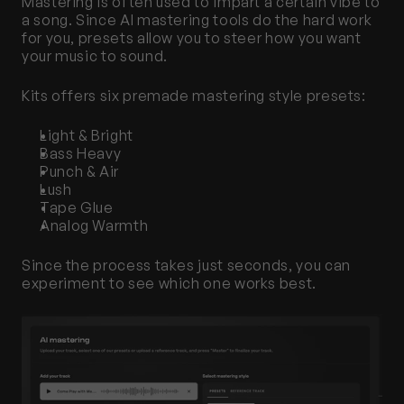
Mastering is often used to impart a certain vibe to 
a song. Since AI mastering tools do the hard work 
for you, presets allow you to steer how you want 
your music to sound. 
Kits offers six premade mastering style presets:
Light & Bright
Bass Heavy
Punch & Air
Lush
Tape Glue
Analog Warmth
Since the process takes just seconds, you can 
experiment to see which one works best.