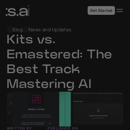
Get Started
Blog
News and Updates
Kits vs. 
Emastered: The 
Best Track 
Mastering AI
WRITTEN BY
PUBLISHED ON