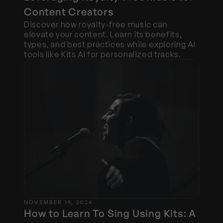
Content Creators
Discover how royalty-free music can 
elevate your content. Learn its benefits, 
types, and best practices while exploring AI 
tools like Kits AI for personalized tracks.
NOVEMBER 19, 2024
How to Learn To Sing Using Kits: A 