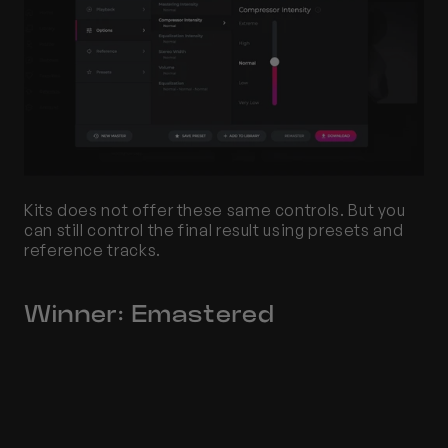
Kits does not offer these same controls. But you 
can still control the final result using presets and 
reference tracks.
Winner: Emastered