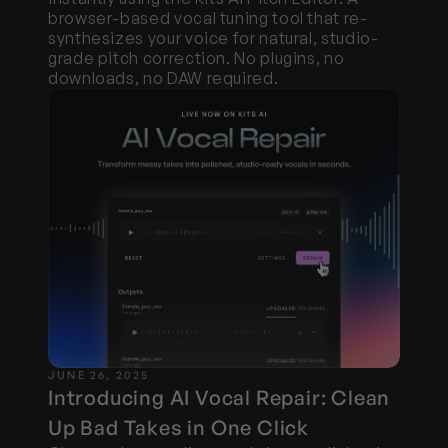
browser-based vocal tuning tool that re-
synthesizes your voice for natural, studio-
grade pitch correction. No plugins, no 
downloads, no DAW required.
JUNE 26, 2025
Introducing AI Vocal Repair: Clean 
Up Bad Takes in One Click