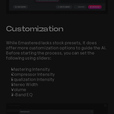
Customization
While Emastered lacks stock presets, it does 
offer more customization options to guide the AI. 
Before starting the process, you can set the 
following using sliders:
Mastering Intensity
Compressor Intensity 
Equalization Intensity
Stereo Width
Volume
3-Band EQ