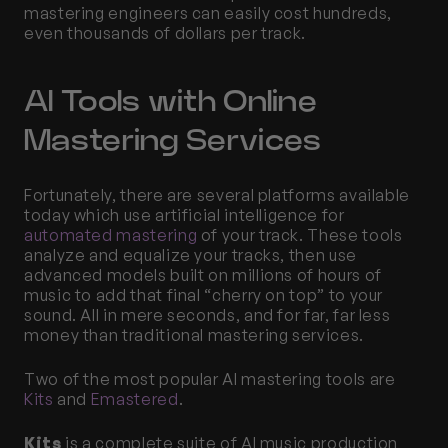
mastering engineers can easily cost hundreds, 
even thousands of dollars per track. 
AI Tools with Online 
Mastering Services
Fortunately, there are several platforms available 
today which use artificial intelligence for 
automated mastering
 of your track. These tools 
analyze and equalize your tracks, then use 
advanced models built on millions of hours of 
music to add that final “cherry on top” to your 
sound. All in mere seconds, and for far, far less 
money than traditional mastering services. 
Two of the most popular AI mastering tools are 
Kits
 and 
Emastered
. 
Kits
 is a complete suite of AI music production 