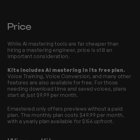
Price
While AI mastering tools are far cheaper than 
hiring a mastering engineer, price is still an 
important consideration. 
Kits includes AI mastering in its free plan. 
Voice Training, Voice Conversion, and many other 
features are also available for free. For those 
needing download time and saved voices, plans 
start at just $9.99 per month. 
Emastered only offers previews without a paid 
plan. The monthly plan costs $49.99 per month, 
with a yearly plan available for $156 upfront. 