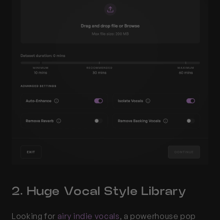
2. Huge Vocal Style Library
Looking for 
airy indie vocals
, a powerhouse pop 