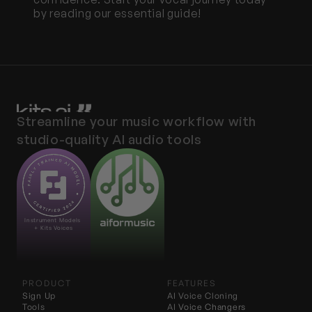
by reading our essential guide!
Streamline your music workflow with 
studio-quality AI audio tools
Instrument Models 
+ Kits Voices
PRODUCT
FEATURES
Sign Up
AI Voice Cloning
Tools
AI 
Voice Changers