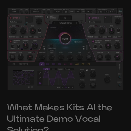
What Makes Kits AI the 
Ultimate Demo Vocal 
Solution?