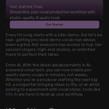
Get started, free.
Streamline your vocal production workflow with 
studio-quality AI audio tools
Get Started
Every hit song starts with a killer demo. But let’s be 
real—getting pro-level demo vocals has always 
been a grind. Not everyone has access to top-tier 
session singers, high-end studios, or unlimited 
hours to perfect their takes.
Enter AI. With the latest advancements in AI-
powered vocal tech, you can now create pro-
quality demo vocals in minutes, not weeks. 
Whether you're a producer crafting the next big 
hit, a songwriter bringing ideas to life, or an artist 
looking to experiment with vocal styles, tools like 
Kits AI
 are here to level up your workflow.