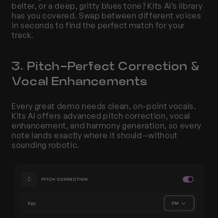
belter, or a deep, gritty blues tone? Kits AI’s library 
has you covered. Swap between different voices 
in seconds to find the perfect match for your 
track.
3. Pitch-Perfect Correction & 
Vocal Enhancements
Every great demo needs clean, on-point vocals. 
Kits AI offers advanced pitch correction, vocal 
enhancement, and harmony generation, so every 
note lands exactly where it should—without 
sounding robotic.