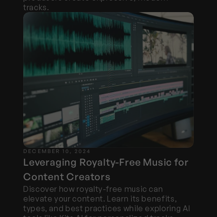
tracks.
DECEMBER 10, 2024
Leveraging Royalty-Free Music for 
Content Creators
Discover how royalty-free music can 
elevate your content. Learn its benefits, 
types, and best practices while exploring AI 