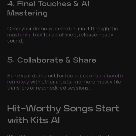
4. Final Touches & AI 
Mastering
Once your demo is locked in, run it through the 
mastering tool
 for a polished, release-ready 
sound.
5. Collaborate & Share
Send your demo out for feedback or 
collaborate 
remotely
 with other artists—no more messy file 
transfers or rescheduled sessions.
Hit-Worthy Songs Start 
with Kits AI