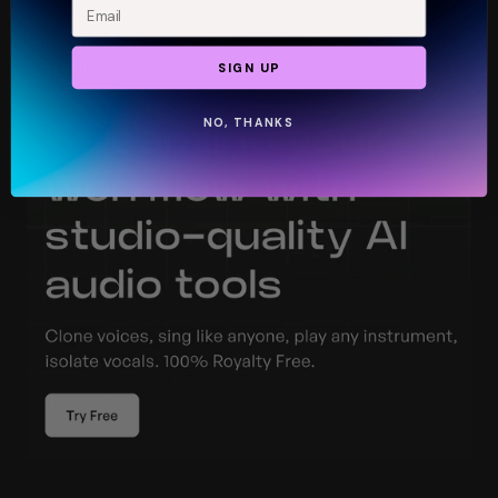
Create a free account and start exploring. No 
upfront commitment—just jump in and 
experiment.
SIGN UP
NO, THANKS