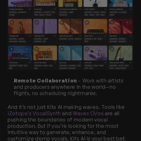
Remote Collaboration
 – Work with artists 
and producers anywhere in the world—no 
flights, no scheduling nightmares.
And it’s not just Kits AI making waves. Tools like 
iZotope’s VocalSynth
 and 
Waves OVox
 are all 
pushing the boundaries of modern vocal 
production. But if you’re looking for the most 
intuitive way to generate, enhance, and 
customize demo vocals, Kits AI is your best bet.