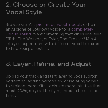
2. Choose or Create Your 
Vocal Style
Browse Kits AI’s 
pre-made vocal models
 or train 
an AI clone of your own voice for a 
completely 
unique sound
. Want something that vibes like Billie 
Eilish, The Weeknd, or Tyler, The Creator? Kits AI 
lets you experiment with different vocal textures 
to find your perfect fit.
3. Layer, Refine, and Adjust
Upload your track and start layering vocals, pitch 
correcting, adding harmonies, or isolating vocals 
to replace them. Kits’ tools are more intuitive than 
most DAWs, so you’ll be flying through takes in no 
time.