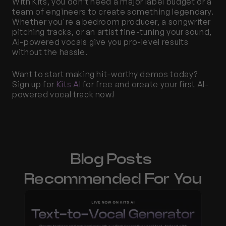
With Kits, you don’t need a major label budget or a 
team of engineers to create something legendary. 
Whether you're a bedroom producer, a songwriter 
pitching tracks, or an artist fine-tuning your sound, 
AI-powered vocals give you pro-level results 
without the hassle.
Want to start making hit-worthy demos today? 
Sign up for 
Kits AI
 for free and create your first AI-
powered vocal track now!
Blog Posts 
Recommended For You