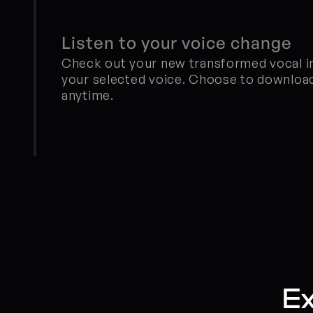
Listen to your voice change
Check out your new transformed vocal in 
your selected voice. Choose to download
anytime.
Ex