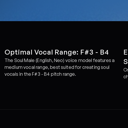
Optimal Vocal Range: F#3 - B4
E
S
The Soul Male (English, Neo) voice model features a 
medium vocal range, best suited for creating soul 
Cr
vocals in the F#3 - B4 pitch range.
ch