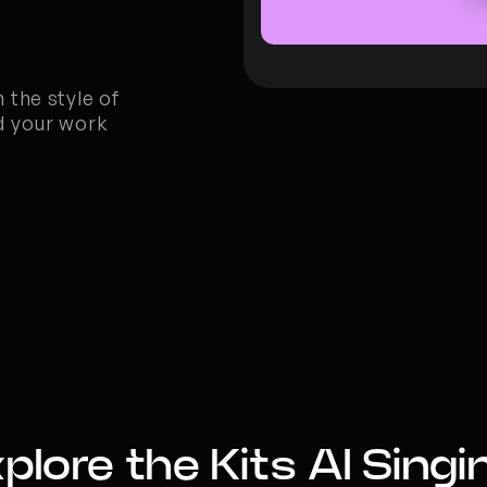
the style of 
 your work 
plore the Kits AI Singin