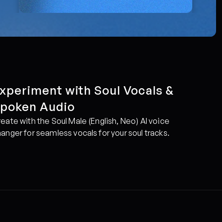
xperiment with Soul Vocals & 
poken Audio
eate with the Soul Male (English, Neo) AI voice 
anger for seamless vocals for your soul tracks.