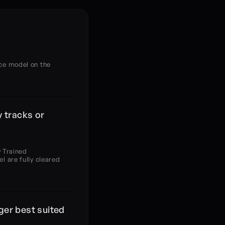
?
ce model on the 
 tracks or 
 Trained 
 are fully cleared 
ger best suited 