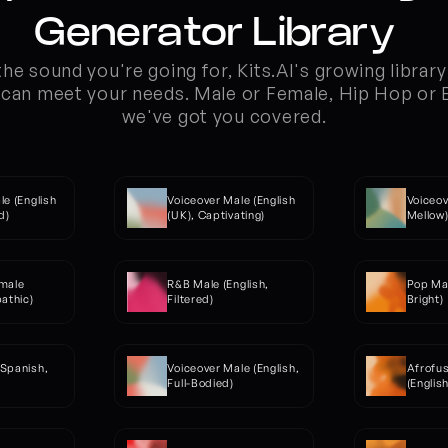
Generator Library  
he sound you're going for, Kits.AI's growing library 
can meet your needs. Male or Female, Hip Hop or El
we've got you covered.
e (English 
Voiceover Male (English 
Voiceov
d)
(UK), Captivating)
Mellow
male 
R&B Male (English, 
Pop Mal
pathic)
Filtered)
Bright)
Spanish, 
Voiceover Male (English, 
Afrofus
Full-Bodied)
(Englis