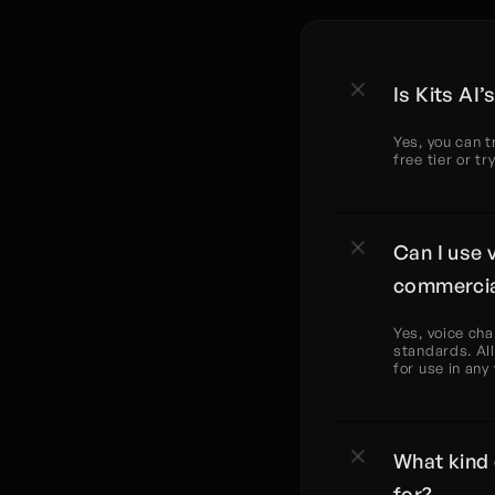
Is Kits AI
Yes, you can t
free tier or t
Can I use 
commercia
Yes, voice cha
standards. All
for use in any
What kind 
for?