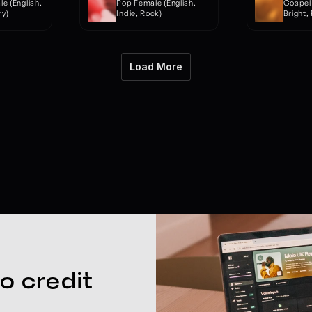
 (English, 
Pop Female (English, 
Gospel 
y)
Indie, Rock)
Bright,
Load More
o credit 