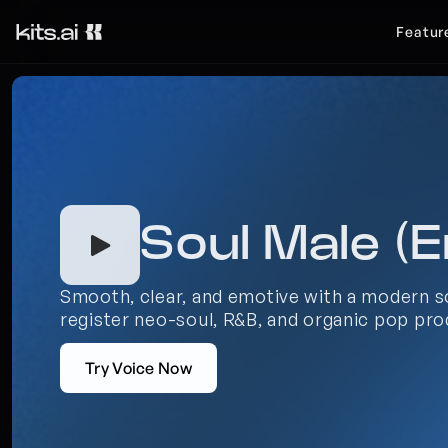
Featur
Soul Male (E
Smooth, clear, and emotive with a modern so
register neo-soul, R&B, and organic pop pro
Try Voice Now