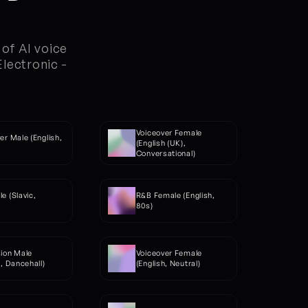
of AI voice 
ectronic - 
Voiceover Female 
er Male (English, 
(English (UK), 
)
Conversational)
e (Slavic, 
R&B Female (English, 
80s)
ion Male 
Voiceover Female 
h, Dancehall)
(English, Neutral)