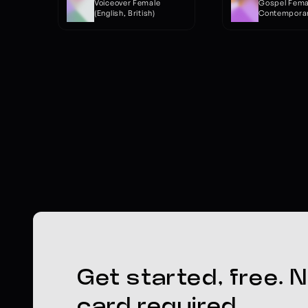
Voiceover Female 
Gospel Female
(English, British)
Contemporar
Get started, free. N
card required.