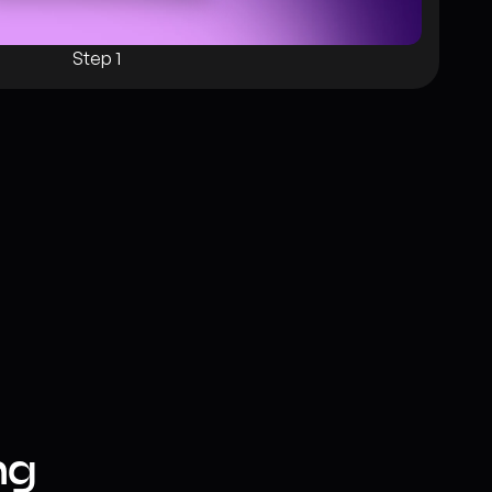
Step 1
g 