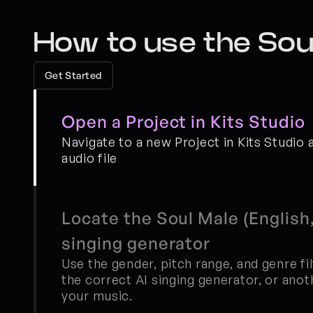
How to use the Soul
Get Started
Open a Project in Kits Studio
Navigate to a new Project in Kits Studio 
audio file
Locate the Soul Male (English,
singing generator
Use the gender, pitch range, and genre fil
the correct AI singing generator, or anoth
your music.