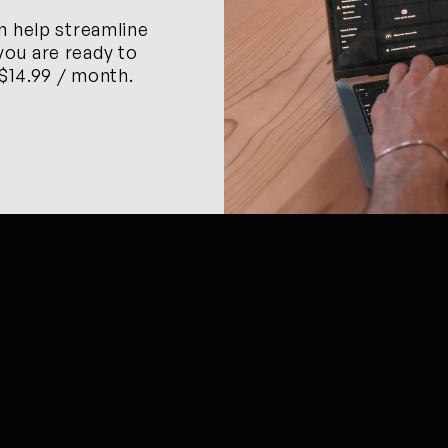
n help streamline 
ou are ready to 
 $14.99 / month.