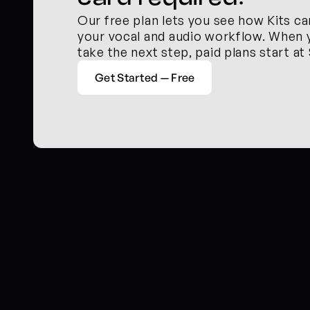
Our free plan lets you see how Kits ca
your vocal and audio workflow. When y
take the next step, paid plans start at
Get Started — Free