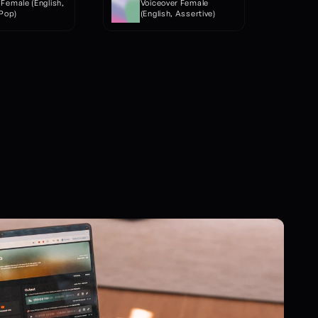
Female (English, 
Voiceover Female 
 Pop)
(English, Assertive)