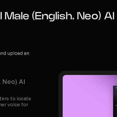
 Male (English, Neo) A
and upload an 
 Neo) AI 
ters to locate 
er voice for 