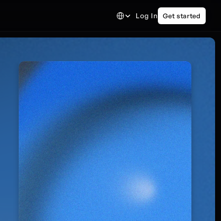
Select Language
Log In
Get started