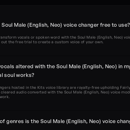
’s Soul Male (English, Neo) voice changer free to use
ransform vocals or spoken word with the Soul Male (English, Neo) voi
ry out the free trial to create a custom voice of your own.
vocals altered with the Soul Male (English, Neo) in my
l soul works?
ngers hosted in the Kits voice library are royalty-free upholding Fairly
 cleared audio converted with the Soul Male (English, Neo) voice model
 work.
of genres is the Soul Male (English, Neo) voice chan