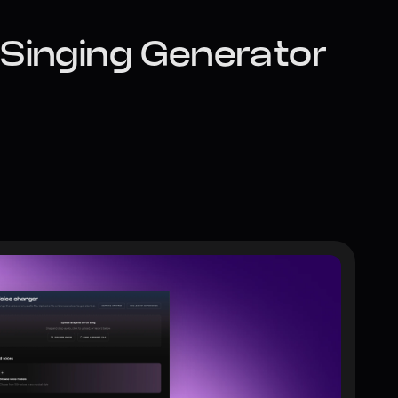
I Singing Generator