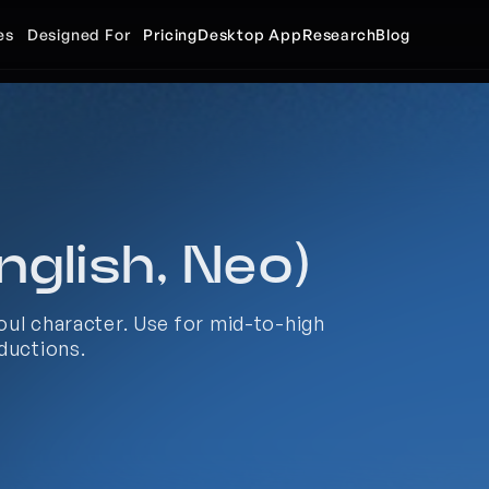
es
Designed For
Pricing
Desktop App
Research
Blog
nglish, Neo)
ul character. Use for mid-to-high 
ductions.