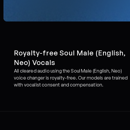
Royalty-free Soul Male (English, 
Neo) Vocals
All cleared audio using the Soul Male (English, Neo) 
voice changer is royalty-free. Our models are trained 
with vocalist consent and compensation.