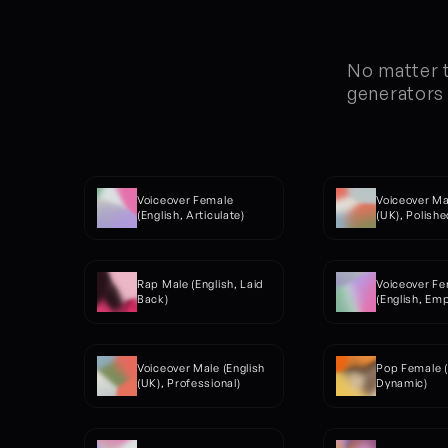
No matter t
generators 
Voiceover Female 
Voiceover Mal
(English, Articulate)
(UK), Polishe
Rap Male (English, Laid 
Voiceover Fe
Back)
(English, Em
Voiceover Male (English 
Pop Female (
(UK), Professional)
Dynamic)