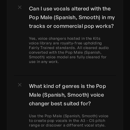
Can I use vocals altered with the 
Pop Male (Spanish, Smooth) in my 
tracks or commercial pop works?
Yes, voice changers hosted in the Kits 
voice library are royalty-free upholding 
Fairly Trained standards. All cleared audio 
converted with the Pop Male (Spanish, 
Smooth) voice model are fully cleared for 
use in any work.
What kind of genres is the Pop 
Male (Spanish, Smooth) voice 
changer best suited for?
Use the Pop Male (Spanish, Smooth) voice 
to create pop vocals in the A3 - C5 pitch 
range or discover a different vocal style.