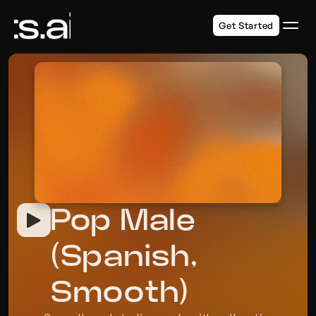
Get Started
Pop Male 
(Spanish, 
Smooth)