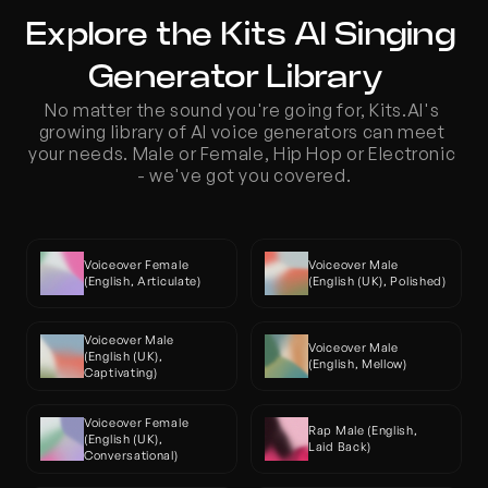
Explore the Kits AI Singing 
Generator Library  
No matter the sound you're going for, Kits.AI's 
growing library of AI voice generators can meet 
your needs. Male or Female, Hip Hop or Electronic 
- we've got you covered.
Voiceover Female 
Voiceover Male 
(English, Articulate)
(English (UK), Polished)
Voiceover Male 
Voiceover Male 
(English (UK), 
(English, Mellow)
Captivating)
Voiceover Female 
Rap Male (English, 
(English (UK), 
Laid Back)
Conversational)