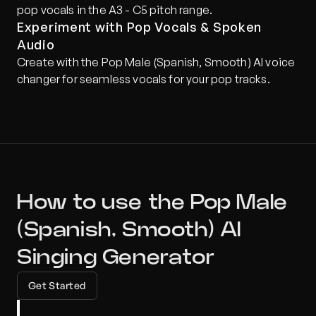
pop vocals in the A3 - C5 pitch range.
Experiment with Pop Vocals & Spoken 
Audio
Create with the Pop Male (Spanish, Smooth) AI voice 
changer for seamless vocals for your pop tracks.
How to use the Pop Male 
(Spanish, Smooth) AI 
Singing Generator
Get Started