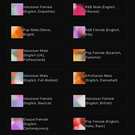
Voiceover Female 
R&B Male (English, 
(English, Empathic)
Filtered)
Pop Male (Slavic, 
R&B Female (English, 
Bright)
80s)
Voiceover Male 
Pop Female (Spanish, 
(English (UK), 
Dynamic)
Professional)
Voiceover Male 
Afrofusion Male 
(English, Full-Bodied)
(English, Dancehall)
Voiceover Female 
Voiceover Female 
(English, Neutral)
(English, British)
Gospel Female 
Pop Female (English, 
(English, 
Indie, Rock)
Contemporary)