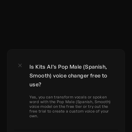
Is Kits AI’s Pop Male (Spanish, 
Smooth) voice changer free to 
use?
Yes, you can transform vocals or spoken 
word with the Pop Male (Spanish, Smooth) 
voice model on the free tier or try out the 
free trial to create a custom voice of your 
own.