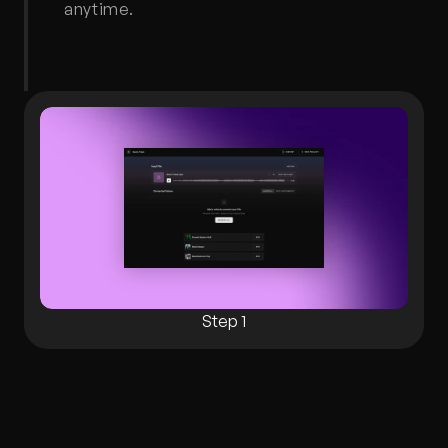
anytime.
Step 1