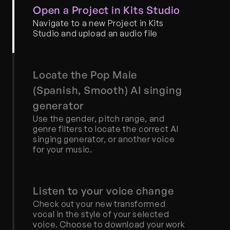
Open a Project in Kits Studio
Navigate to a new Project in Kits 
Studio and upload an audio file
Locate the Pop Male 
(Spanish, Smooth) AI singing 
generator
Use the gender, pitch range, and 
genre filters to locate the correct AI 
singing generator, or another voice 
for your music.
Listen to your voice change
Check out your new transformed 
vocal in the style of your selected 
voice. Choose to download your work 