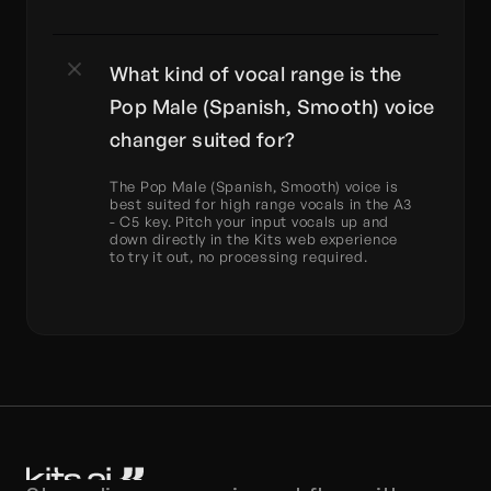
What kind of vocal range is the 
Pop Male (Spanish, Smooth) voice 
changer suited for?
The Pop Male (Spanish, Smooth) voice is 
best suited for high range vocals in the A3 
- C5 key. Pitch your input vocals up and 
down directly in the Kits web experience 
to try it out, no processing required.