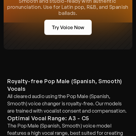
Smooth and studio-ready with authentic 
pronunciation. Use for Latin pop, R&B, and Spanish 
ballads.
Try Voice Now
Royalty-free Pop Male (Spanish, Smooth) 
Vocals
All cleared audio using the Pop Male (Spanish, 
Smooth) voice changer is royalty-free. Our models 
are trained with vocalist consent and compensation.
Optimal Vocal Range: A3 - C5
The Pop Male (Spanish, Smooth) voice model 
features a high vocal range, best suited for creating 