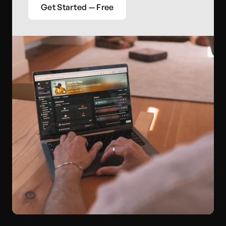
Get Started — Free