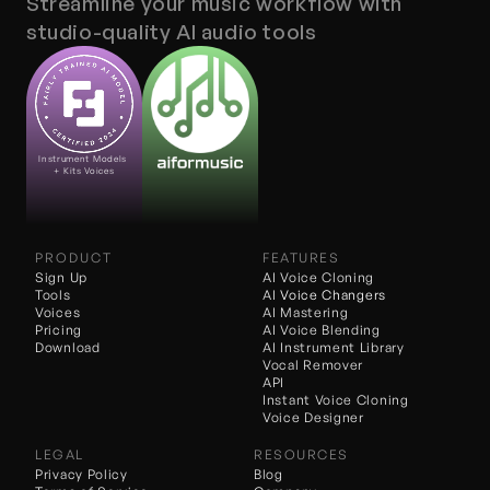
Streamline your music workflow with 
studio-quality AI audio tools
Instrument Models 
+ Kits Voices
PRODUCT
FEATURES
Sign Up
AI Voice Cloning
Tools
AI 
Voice Changers
Voices
AI Mastering
Pricing
AI Voice Blending
Download
AI Instrument Library
Vocal Remover
API
Instant Voice Cloning
Voice Designer
LEGAL
RESOURCES
Privacy Policy
Blog