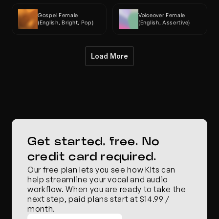
Gospel Female 
Voiceover Female 
(English, Bright, Pop)
(English, Assertive)
Load More
Get started, free. No 
credit card required.
Our free plan lets you see how Kits can 
help streamline your vocal and audio 
workflow. When you are ready to take the 
next step, paid plans start at $14.99 / 
month.