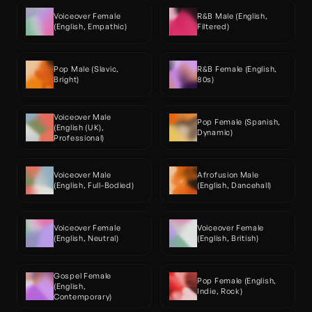
Voiceover Female 
R&B Male (English, 
(English, Empathic)
Filtered)
Pop Male (Slavic, 
R&B Female (English, 
Bright)
80s)
Voiceover Male 
Pop Female (Spanish, 
(English (UK), 
Dynamic)
Professional)
Voiceover Male 
Afrofusion Male 
(English, Full-Bodied)
(English, Dancehall)
Voiceover Female 
Voiceover Female 
(English, Neutral)
(English, British)
Gospel Female 
Pop Female (English, 
(English, 
Indie, Rock)
Contemporary)