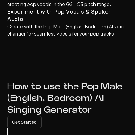
creating pop vocals in the G3 - C5 pitch range.
Experiment with Pop Vocals & Spoken 
Audio
Create with the Pop Male (English, Bedroom) AI voice 
changer for seamless vocals for your pop tracks.
How to use the Pop Male 
(English, Bedroom) AI 
Singing Generator
Get Started