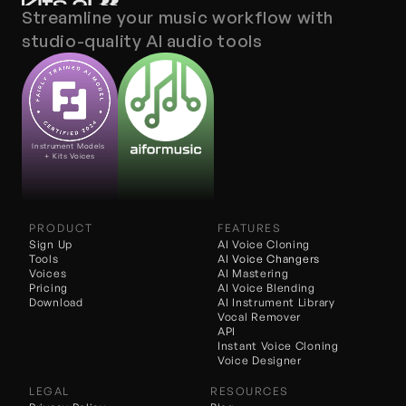
Streamline your music workflow with 
studio-quality AI audio tools
Instrument Models 
+ Kits Voices
PRODUCT
FEATURES
Sign Up
AI Voice Cloning
Tools
AI 
Voice Changers
Voices
AI Mastering
Pricing
AI Voice Blending
Download
AI Instrument Library
Vocal Remover
API
Instant Voice Cloning
Voice Designer
LEGAL
RESOURCES