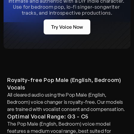
Intimate and authentic with a DIY indie character. 
Use for bedroom pop, lo-fi singer-songwriter 
tracks, and introspective productions.
Try Voice Now
Royalty-free Pop Male (English, Bedroom) 
Vocals
All cleared audio using the Pop Male (English, 
Bedroom) voice changer is royalty-free. Our models 
are trained with vocalist consent and compensation.
Optimal Vocal Range: G3 - C5
The Pop Male (English, Bedroom) voice model 
features a medium vocal range, best suited for 