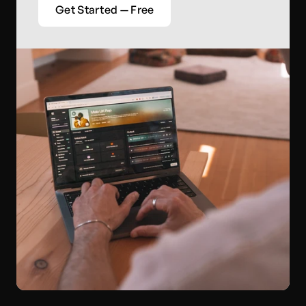
Get Started — Free