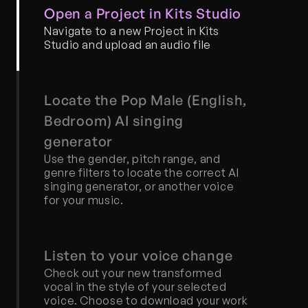
Open a Project in Kits Studio
Navigate to a new Project in Kits 
Studio and upload an audio file
Locate the Pop Male (English, 
Bedroom) AI singing 
generator
Use the gender, pitch range, and 
genre filters to locate the correct AI 
singing generator, or another voice 
for your music.
Listen to your voice change
Check out your new transformed 
vocal in the style of your selected 
voice. Choose to download your work 