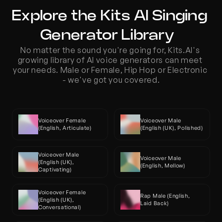
Explore the Kits AI Singing 
Generator Library  
No matter the sound you're going for, Kits.AI's 
growing library of AI voice generators can meet 
your needs. Male or Female, Hip Hop or Electronic 
- we've got you covered.
Voiceover Female 
Voiceover Male 
(English, Articulate)
(English (UK), Polished)
Voiceover Male 
Voiceover Male 
(English (UK), 
(English, Mellow)
Captivating)
Voiceover Female 
Rap Male (English, 
(English (UK), 
Laid Back)
Conversational)