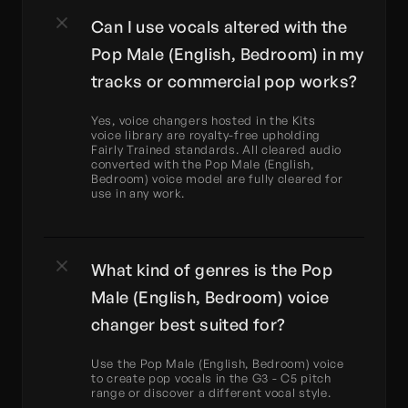
Can I use vocals altered with the 
Pop Male (English, Bedroom) in my 
tracks or commercial pop works?
Yes, voice changers hosted in the Kits 
voice library are royalty-free upholding 
Fairly Trained standards. All cleared audio 
converted with the Pop Male (English, 
Bedroom) voice model are fully cleared for 
use in any work.
What kind of genres is the Pop 
Male (English, Bedroom) voice 
changer best suited for?
Use the Pop Male (English, Bedroom) voice 
to create pop vocals in the G3 - C5 pitch 
range or discover a different vocal style.