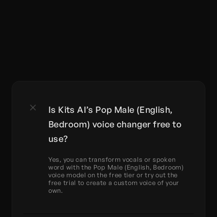
Is Kits AI’s Pop Male (English, 
Bedroom) voice changer free to 
use?
Yes, you can transform vocals or spoken 
word with the Pop Male (English, Bedroom) 
voice model on the free tier or try out the 
free trial to create a custom voice of your 
own.