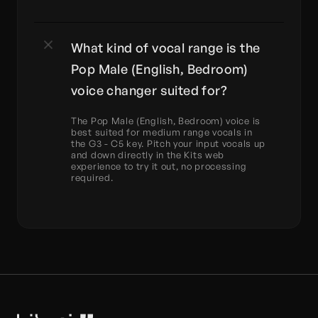
What kind of vocal range is the 
Pop Male (English, Bedroom) 
voice changer suited for?
The Pop Male (English, Bedroom) voice is 
best suited for medium range vocals in 
the G3 - C5 key. Pitch your input vocals up 
and down directly in the Kits web 
experience to try it out, no processing 
required.