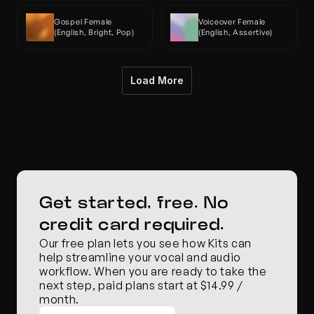
Gospel Female 
Voiceover Female 
(English, Bright, Pop)
(English, Assertive)
Load More
Get started, free. No 
credit card required.
Our free plan lets you see how Kits can 
help streamline your vocal and audio 
workflow. When you are ready to take the 
next step, paid plans start at $14.99 / 
month.