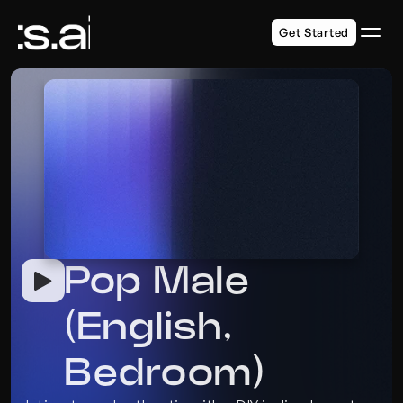
Get Started
Pop Male 
(English, 
Bedroom)