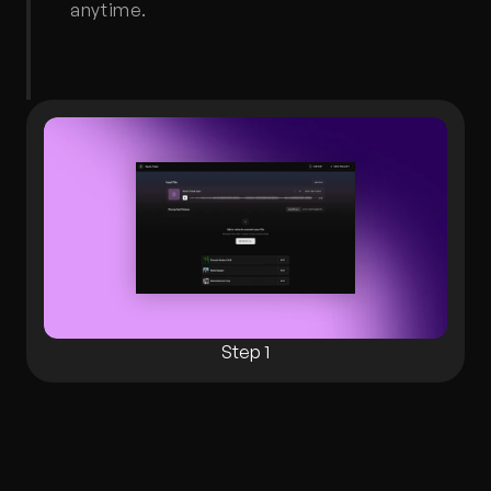
anytime.
Step 1