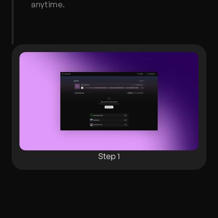
anytime.
Step 1