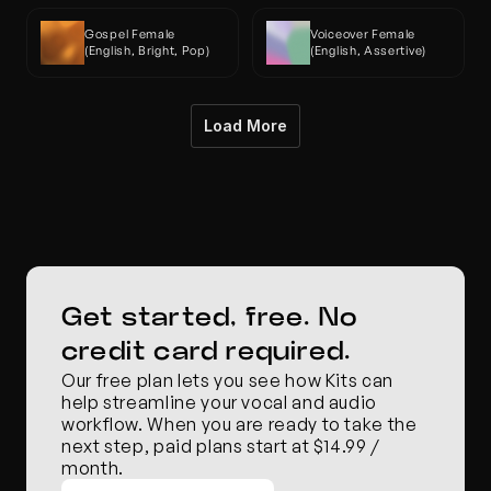
Gospel Female 
Voiceover Female 
(English, Bright, Pop)
(English, Assertive)
Load More
Get started, free. No 
credit card required.
Our free plan lets you see how Kits can 
help streamline your vocal and audio 
workflow. When you are ready to take the 
next step, paid plans start at $14.99 / 
month.