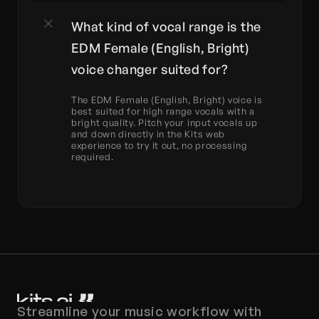
What kind of vocal range is the 
EDM Female (English, Bright) 
voice changer suited for?
The EDM Female (English, Bright) voice is 
best suited for high range vocals with a 
bright quality. Pitch your input vocals up 
and down directly in the Kits web 
experience to try it out, no processing 
required.
Streamline your music workflow with 