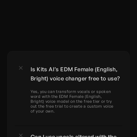
Is Kits AI’s EDM Female (English, 
Bright) voice changer free to use?
Yes, you can transform vocals or spoken 
word with the EDM Female (English, 
Bright) voice model on the free tier or try 
out the free trial to create a custom voice 
of your own.
Can I use vocals altered with the 