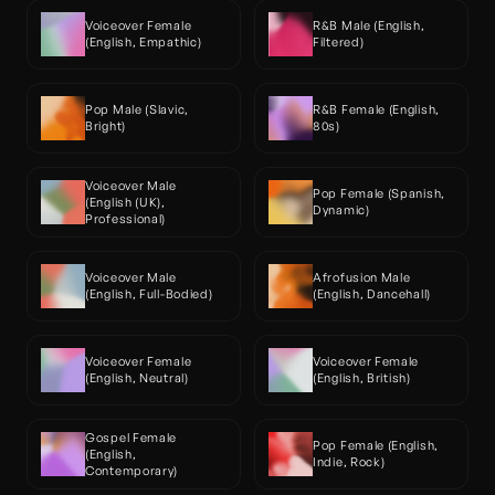
Voiceover Female 
R&B Male (English, 
(English, Empathic)
Filtered)
Pop Male (Slavic, 
R&B Female (English, 
Bright)
80s)
Voiceover Male 
Pop Female (Spanish, 
(English (UK), 
Dynamic)
Professional)
Voiceover Male 
Afrofusion Male 
(English, Full-Bodied)
(English, Dancehall)
Voiceover Female 
Voiceover Female 
(English, Neutral)
(English, British)
Gospel Female 
Pop Female (English, 
(English, 
Indie, Rock)
Contemporary)