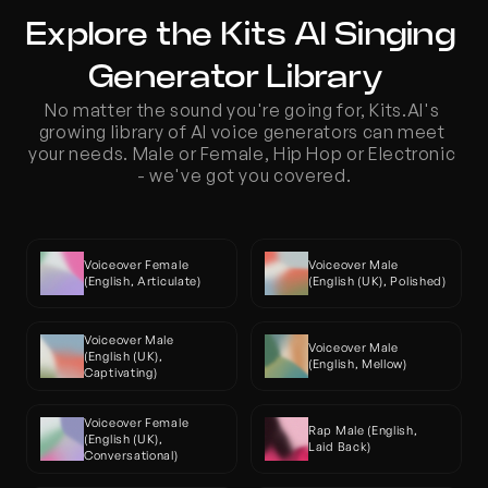
Explore the Kits AI Singing 
Generator Library  
No matter the sound you're going for, Kits.AI's 
growing library of AI voice generators can meet 
your needs. Male or Female, Hip Hop or Electronic 
- we've got you covered.
Voiceover Female 
Voiceover Male 
(English, Articulate)
(English (UK), Polished)
Voiceover Male 
Voiceover Male 
(English (UK), 
(English, Mellow)
Captivating)
Voiceover Female 
Rap Male (English, 
(English (UK), 
Laid Back)
Conversational)