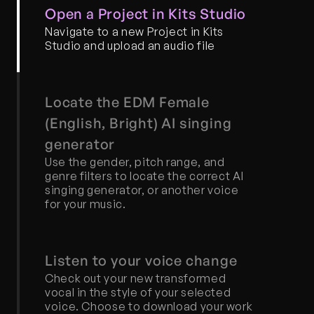
Open a Project in Kits Studio
Navigate to a new Project in Kits 
Studio and upload an audio file
Locate the EDM Female 
(English, Bright) AI singing 
generator
Use the gender, pitch range, and 
genre filters to locate the correct AI 
singing generator, or another voice 
for your music.
Listen to your voice change
Check out your new transformed 
vocal in the style of your selected 
voice. Choose to download your work 