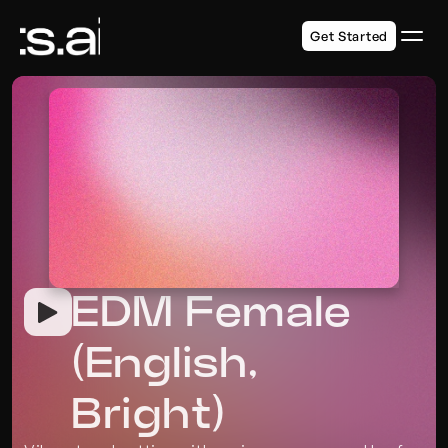
Get Started
EDM Female 
(English, 
Bright)