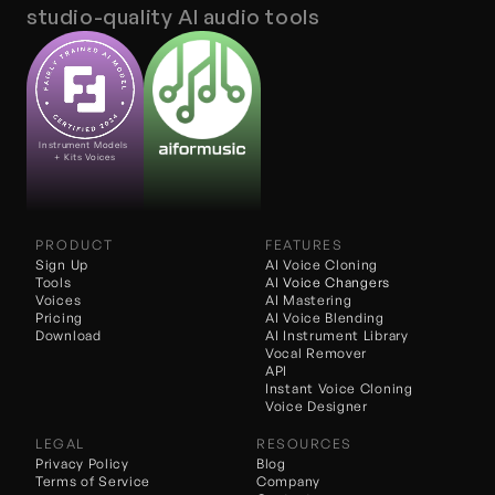
studio-quality AI audio tools
Instrument Models 
+ Kits Voices
PRODUCT
FEATURES
Sign Up
AI Voice Cloning
Tools
AI 
Voice Changers
Voices
AI Mastering
Pricing
AI Voice Blending
Download
AI Instrument Library
Vocal Remover
API
Instant Voice Cloning
Voice Designer
LEGAL
RESOURCES
Privacy Policy
Blog
Terms of Service
Company