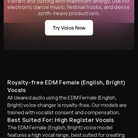
Vibrant and cutting with mainroom energy. Use for 
electronic dance music, festival hooks, and dense 
synth-heavy productions.
Try Voice Now
Royalty-free EDM Female (English, Bright) 
Vocals
All cleared audio using the EDM Female (English, 
Bright) voice changer is royalty-free. Our models are 
trained with vocalist consent and compensation.
Best Suited For: High Register Vocals
The EDM Female (English, Bright) voice model 
features a high vocal range, best suited for creating 