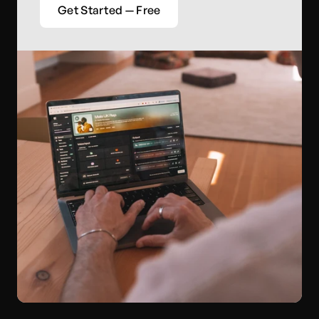
Get Started — Free