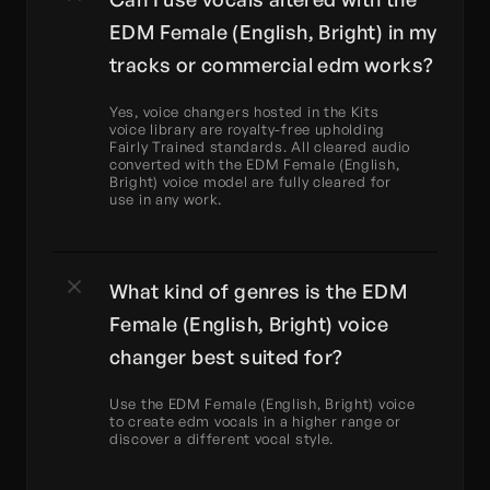
EDM Female (English, Bright) in my 
tracks or commercial edm works?
Yes, voice changers hosted in the Kits 
voice library are royalty-free upholding 
Fairly Trained standards. All cleared audio 
converted with the EDM Female (English, 
Bright) voice model are fully cleared for 
use in any work.
What kind of genres is the EDM 
Female (English, Bright) voice 
changer best suited for?
Use the EDM Female (English, Bright) voice 
to create edm vocals in a higher range or 
discover a different vocal style.