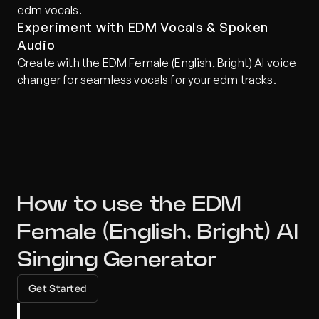
edm vocals.
Experiment with EDM Vocals & Spoken 
Audio
Create with the EDM Female (English, Bright) AI voice 
changer for seamless vocals for your edm tracks.
How to use the EDM 
Female (English, Bright) AI 
Singing Generator
Get Started