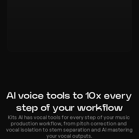
AI voice tools to 10x every 
step of your workflow
Kits AI has vocal tools for every step of your music 
production workflow, from pitch correction and 
vocal isolation to stem separation and AI mastering 
your vocal outputs.