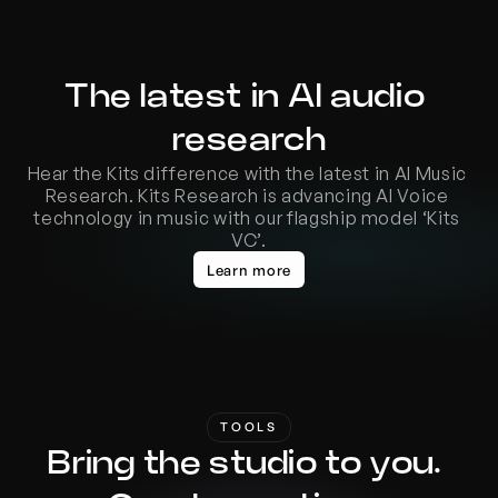
The latest in AI audio 
research
Hear the Kits difference with the latest in AI Music 
Research. Kits Research is advancing AI Voice 
technology in music with our flagship model ‘Kits 
VC’.
Learn more
TOOLS
Bring the studio to you. 