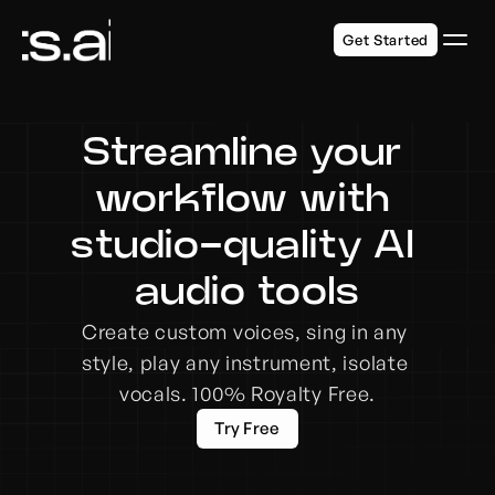
Get Started
Streamline your 
workflow with 
studio-quality AI 
audio tools
Create custom voices, sing in any 
style, play any instrument, isolate 
vocals. 100% Royalty Free.
Try Free