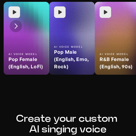
AI VOICE MODEL
Pop Male 
AI VOICE MODEL
AI VOICE MODEL
Pop Female 
(English, Emo, 
R&B Female 
(English, LoFi)
Rock)
(English, 90s)
Create your custom 
AI singing voice