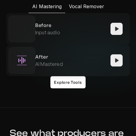
AI Mastering
Vocal Remover
Before
Input audio
After
AI Mastered
Explore Tools
See what producers are 