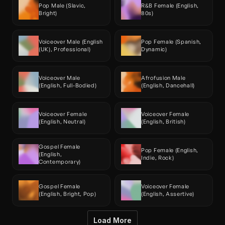
Pop Male (Slavic, 
R&B Female (English, 
Bright)
80s)
Voiceover Male (English 
Pop Female (Spanish, 
(UK), Professional)
Dynamic)
Voiceover Male 
Afrofusion Male 
(English, Full-Bodied)
(English, Dancehall)
Voiceover Female 
Voiceover Female 
(English, Neutral)
(English, British)
Gospel Female 
Pop Female (English, 
(English, 
Indie, Rock)
Contemporary)
Gospel Female 
Voiceover Female 
(English, Bright, Pop)
(English, Assertive)
Load More