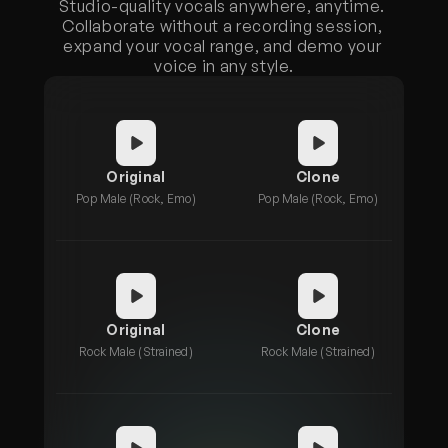
Studio-quality vocals anywhere, anytime. 
Collaborate without a recording session, 
expand your vocal range, and demo your 
voice in any style.
Original
Clone
Pop Male (Rock, Emo)
Pop Male (Rock, Emo)
Original
Clone
Rock Male (Strained)
Rock Male (Strained)