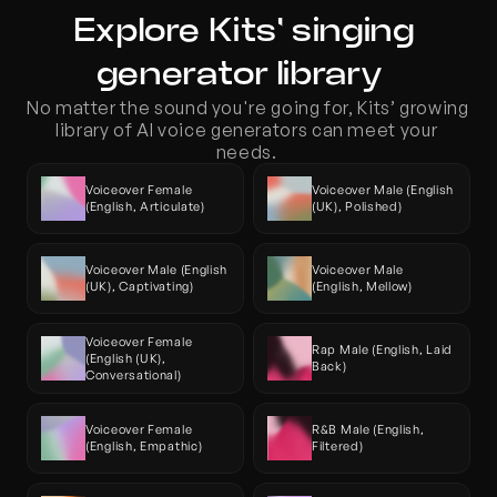
Explore Kits' singing 
generator library  
No matter the sound you're going for, Kits’ growing 
library of AI voice generators can meet your 
needs. 
Voiceover Female 
Voiceover Male (English 
(English, Articulate)
(UK), Polished)
Voiceover Male (English 
Voiceover Male 
(UK), Captivating)
(English, Mellow)
Voiceover Female 
Rap Male (English, Laid 
(English (UK), 
Back)
Conversational)
Voiceover Female 
R&B Male (English, 
(English, Empathic)
Filtered)