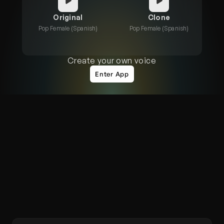
Original
Clone
Pop Female (Spanish)
Pop Female (Spanish)
Create your own voice
Enter App