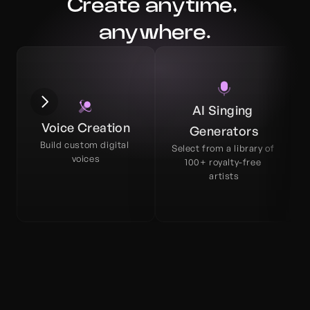
Create anytime, 
anywhere.
AI Singing 
Voice Creation
Generators
Build custom digital 
Select from a library of 
voices
100+ royalty-free 
artists