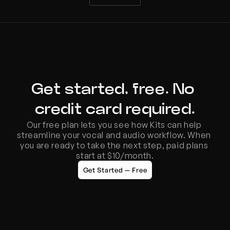
Get started, free. No 
credit card required.
Our free plan lets you see how Kits can help 
streamline your vocal and audio workflow. When 
you are ready to take the next step, paid plans 
start at $10/month.
Get Started — Free