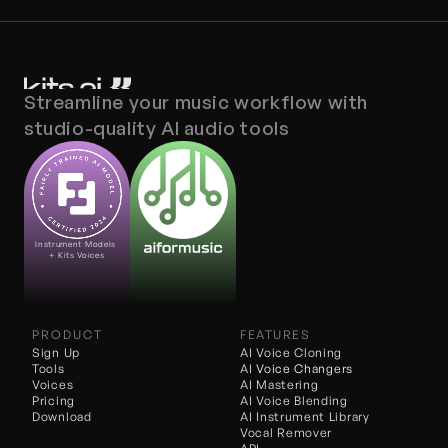
Streamline your music workflow with 
studio-quality AI audio tools
Instrument Models 
+ Kits Voices
PRODUCT
FEATURES
Sign Up
AI Voice Cloning
Tools
AI 
Voice Changers
Voices
AI Mastering
Pricing
AI Voice Blending
Download
AI Instrument Library
Vocal Remover